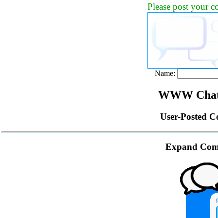
Please post your 
Name:
WWW Chat 
User-Posted C
Expand Com