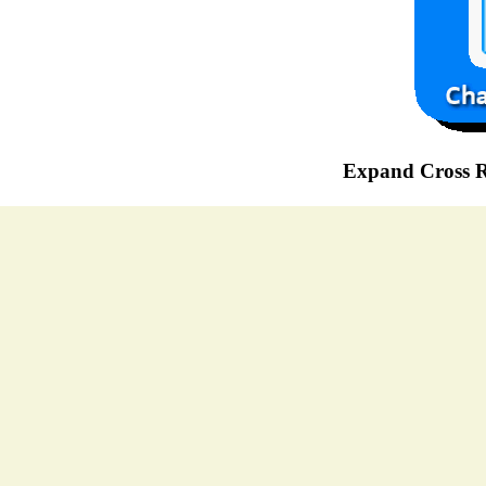
Expand Cross R