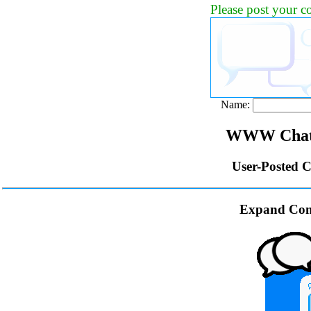
Please post your 
Name:
WWW Chat 
User-Posted 
Expand Com