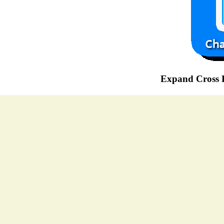
Expand Cross R