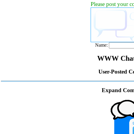
Please post your 
Name:
WWW Chat 
User-Posted C
Expand Com