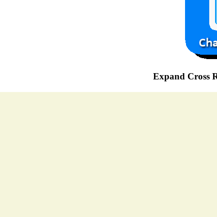
Expand Cross R