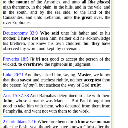
to
the mount
of the Amorites, and unto
all [
the places
]
nigh thereunto, in the plain, in the hills, and in the vale, and
in the south, and by the sea side, to the land of the
Canaanites, and unto Lebanon, unto
the great
river, the
river Euphrates.
Deuteronomy 33:9
Who said
unto his father and to his
mother,
I have not
seen him; neither did he acknowledge
his brethren, nor knew his own children:
for they
have
observed thy word, and kept thy covenant.
Proverbs 18:5
[
It is
]
not
good to accept the person of the
wicked,
to overthrow
the righteous in judgment.
Luke 20:21
And they asked him, saying,
Master
, we know
that thou
sayest
and teachest rightly, neither
acceptest
thou
the person [
of any
], but teachest the way of God
truly
:
Acts 15:37
-
38
And Barnabas determined to take with them
John
, whose surname was Mark. ... But Paul thought not
good to take him with them,
who
departed from them from
Pamphylia, and went not with them to the work.
2 Corinthians 5:16
Wherefore henceforth
know we no
man
after the flesh: yea, though we have known Christ after the