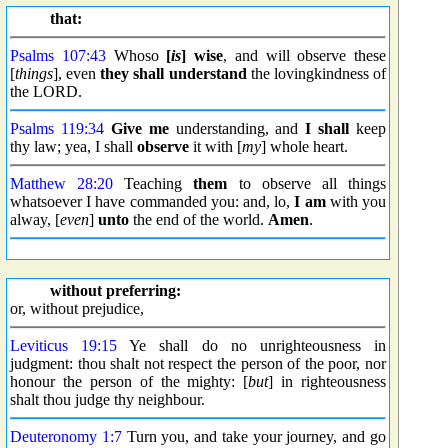
that:
Psalms 107:43
Whoso
[
is
] wise
, and will observe these
[
things
], even
they shall understand
the lovingkindness of
the LORD.
Psalms 119:34
Give me
understanding, and
I shall
keep
thy law; yea, I shall
observe
it with [
my
] whole heart.
Matthew 28:20
Teaching
them
to observe all things
whatsoever I have commanded you: and, lo,
I am
with you
alway, [
even
]
unto
the end of the world.
Amen
.
without preferring:
or, without prejudice,
Leviticus 19:15
Ye shall do no unrighteousness in
judgment: thou shalt not respect the person of the poor, nor
honour the person of the mighty: [
but
] in righteousness
shalt thou judge thy neighbour.
Deuteronomy 1:7
Turn you, and take your journey, and go