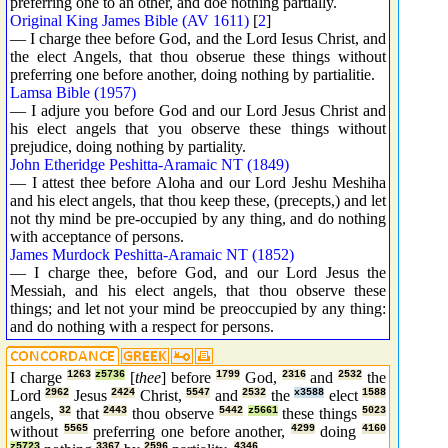
preferring one to an other, and doe nothing partially.
Original King James Bible (AV 1611)
[
2
]
— I charge thee before God, and the Lord Iesus Christ, and
the elect Angels, that thou obserue these things without
preferring one before another, doing nothing by partialitie.
Lamsa Bible (1957)
— I adjure you before God and our Lord Jesus Christ and
his elect angels that you observe these things without
prejudice, doing nothing by partiality.
John Etheridge Peshitta-Aramaic NT (1849)
— I attest thee before Aloha and our Lord Jeshu Meshiha
and his elect angels, that thou keep these, (precepts,) and let
not thy mind be pre-occupied by any thing, and do nothing
with acceptance of persons.
James Murdock Peshitta-Aramaic NT (1852)
— I charge thee, before God, and our Lord Jesus the
Messiah, and his elect angels, that thou observe these
things; and let not your mind be preoccupied by any thing:
and do nothing with a respect for persons.
I charge
1263
z5736
[
thee
] before
1799
God,
2316
and
2532
the
Lord
2962
Jesus
2424
Christ,
5547
and
2532
the
x3588
elect
1588
angels,
32
that
2443
thou observe
5442
z5661
these things
5023
without
5565
preferring one before another,
4299
doing
4160
z5723
3367
2596
4346