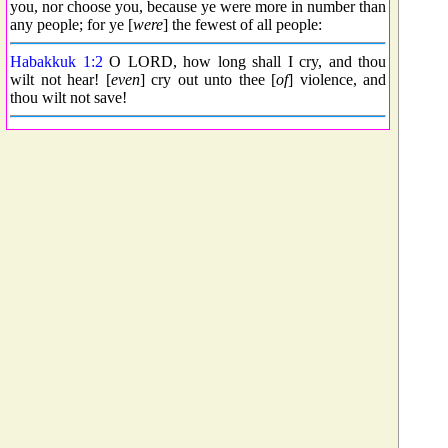
you, nor choose you, because ye were more in number than
any people; for ye [
were
] the fewest of all people:
Habakkuk 1:2
O LORD, how long shall I cry, and thou
wilt not hear! [
even
] cry out unto thee [
of
] violence, and
thou wilt not save!