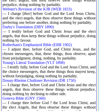
the elect angels, that thou observe these things without
prejudice, doing nothing by partiality.
Webster's Revision of the KJB (WEB 1833)
— I charge [
thee
] before God and the Lord Jesus Christ,
and the elect angels, that thou observe these things without
preferring one before another, doing nothing by partiality.
Darby's Translation (DBY 1890)
— I testify before God and Christ Jesus and the elect
angels, that thou keep these things without prejudice, doing
nothing by favour.
Rotherham's Emphasized Bible (EBR 1902)
— I adjure thee, before God, and Christ Jesus, and the
chosen messengers, that, these things, thou observe, apart
from prejudgment, doing, nothing, by partiality.
Young's Literal Translation (YLT 1898)
— I testify fully, before God and the Lord Jesus Christ, and
the choice messengers, that these things thou mayest keep,
without forejudging, doing nothing by partiality.
Douay-Rheims Challoner Revision (DR 1750)
— I charge thee, before God and Christ Jesus and the elect
angels, that thou observe these things without prejudice,
doing nothing by declining to either side.
Geneva Bible (GNV 1560)
— I charge thee before God ? the Lord Iesus Christ, and
the elect Angels, that thou obserue these thinges without