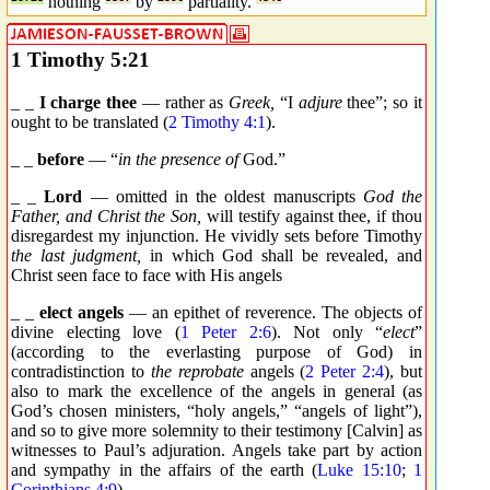
nothing
by
partiality.
1 Timothy 5:21
_ _
I charge thee
— rather as
Greek,
“I
adjure
thee”; so it
ought to be translated (
2 Timothy 4:1
).
_ _
before
— “
in the presence of
God.”
_ _
Lord
— omitted in the oldest manuscripts
God the
Father, and Christ the Son,
will testify against thee, if thou
disregardest my injunction. He vividly sets before Timothy
the last judgment,
in which God shall be revealed, and
Christ seen face to face with His angels
_ _
elect angels
— an epithet of reverence. The objects of
divine electing love (
1 Peter 2:6
). Not only “
elect
”
(according to the everlasting purpose of God) in
contradistinction to
the reprobate
angels (
2 Peter 2:4
), but
also to mark the excellence of the angels in general (as
God’s chosen ministers, “holy angels,” “angels of light”),
and so to give more solemnity to their testimony [Calvin] as
witnesses to Paul’s adjuration. Angels take part by action
and sympathy in the affairs of the earth (
Luke 15:10
;
1
Corinthians 4:9
).