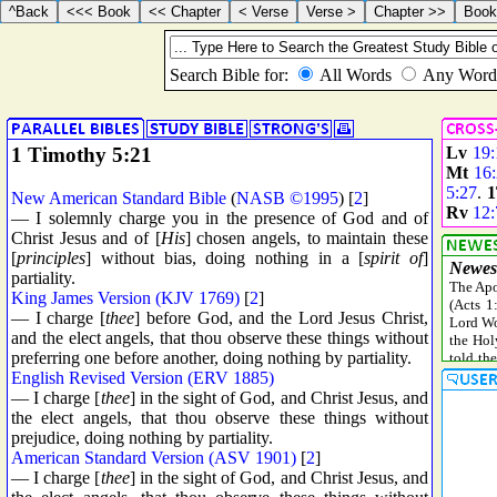
1 Timothy 5:21
Lv
19:
Mt
16
5:27
.
1
New American Standard Bible
(
NASB ©1995
) [
2
]
Rv
12:
— I solemnly charge you in the presence of God and of
Christ Jesus and of [
His
] chosen angels, to maintain these
[
principles
] without bias, doing nothing in a [
spirit of
]
partiality.
King James Version (KJV 1769)
[
2
]
— I charge [
thee
] before God, and the Lord Jesus Christ,
and the elect angels, that thou observe these things without
preferring one before another, doing nothing by partiality.
English Revised Version (ERV 1885)
— I charge [
thee
] in the sight of God, and Christ Jesus, and
the elect angels, that thou observe these things without
prejudice, doing nothing by partiality.
American Standard Version (ASV 1901)
[
2
]
— I charge [
thee
] in the sight of God, and Christ Jesus, and