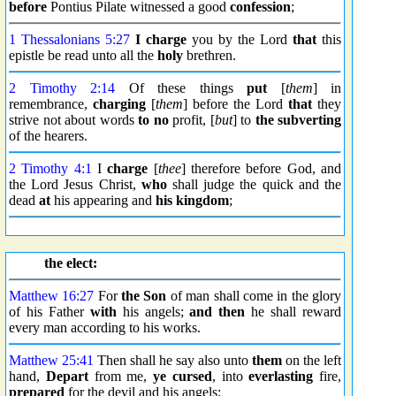
before
Pontius Pilate witnessed a good
confession
;
1 Thessalonians 5:27
I charge
you by the Lord
that
this
epistle be read unto all the
holy
brethren.
2 Timothy 2:14
Of these things
put
[
them
] in
remembrance,
charging
[
them
] before the Lord
that
they
strive not about words
to no
profit, [
but
] to
the subverting
of the hearers.
2 Timothy 4:1
I
charge
[
thee
] therefore before God, and
the Lord Jesus Christ,
who
shall judge the quick and the
dead
at
his appearing and
his kingdom
;
the elect:
Matthew 16:27
For
the Son
of man shall come in the glory
of his Father
with
his angels;
and then
he shall reward
every man according to his works.
Matthew 25:41
Then shall he say also unto
them
on the left
hand,
Depart
from me,
ye cursed
, into
everlasting
fire,
prepared
for the devil and his angels: