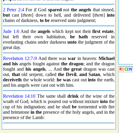
2 Peter 2:4
For if God
spared
not
the angels
that sinned,
but
cast [
them
] down to hell, and delivered [
them
]
into
chains of darkness,
to be
reserved unto judgment;
Jude 1:6
And the
angels
which kept not their
first estate
,
but left their own habitation,
he hath
reserved in
everlasting chains under darkness
unto
the judgment of the
great day.
Revelation 12:7
-
9
And there was
war
in heaven:
Michael
and his
angels fought against
the dragon
; and the dragon
fought and
his angels
, ... And
the great
dragon was cast
out,
that
old serpent, called
the Devil
,
and Satan
, which
deceiveth
the whole world:
he was
cast out
into
the earth,
and his angels were cast out with him.
Revelation 14:10
The same shall
drink
of the wine of the
wrath of God, which is poured out without mixture
into
the
cup of his indignation; and he shall
be
tormented with fire
and brimstone
in the
presence of the holy angels, and in the
presence of the Lamb: