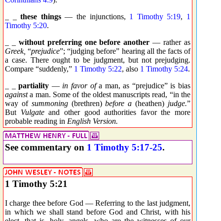
_ _
these things
— the injunctions,
1 Timothy 5:19
,
1
Timothy 5:20
.
_ _
without preferring one before another
— rather as
Greek,
“
prejudice
”; “judging before” hearing all the facts of
a case. There ought to be judgment, but not prejudging.
Compare “suddenly,”
1 Timothy 5:22
, also
1 Timothy 5:24
.
_ _
partiality
—
in favor of
a man, as “prejudice” is bias
against
a man. Some of the oldest manuscripts read, “in the
way of
summoning
(brethren)
before a
(heathen)
judge.
”
But
Vulgate
and other good authorities favor the more
probable reading in
English Version.
See commentary on
1 Timothy 5:17-25
.
1 Timothy 5:21
I charge thee before God — Referring to the last judgment,
in which we shall stand before God and Christ, with his
elect, that is, holy, angels, who are the witnesses of our