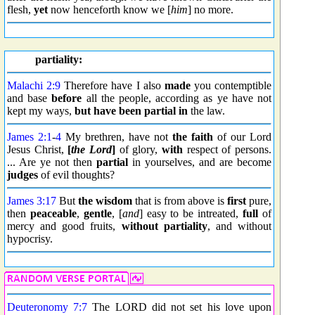
flesh,
yet
now henceforth know we [
him
] no more.
partiality:
Malachi 2:9
Therefore have I also
made
you contemptible
and base
before
all the people, according as ye have not
kept my ways,
but
have been partial in
the law.
James 2:1
-
4
My brethren, have not
the faith
of our Lord
Jesus Christ,
[
the Lord
]
of glory,
with
respect of persons.
... Are ye not then
partial
in yourselves, and are become
judges
of evil thoughts?
James 3:17
But
the wisdom
that is from above is
first
pure,
then
peaceable
,
gentle
, [
and
] easy to be intreated,
full
of
mercy and good fruits,
without
partiality
, and without
hypocrisy.
Deuteronomy 7:7
The LORD did not set his love upon