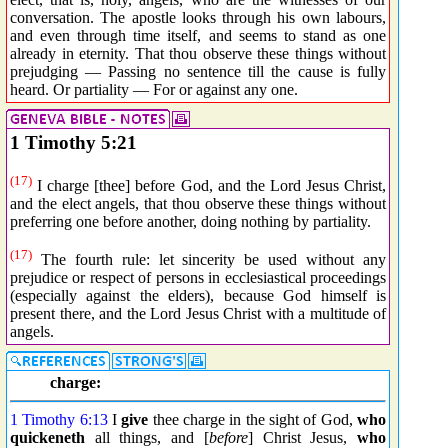
conversation. The apostle looks through his own labours,
and even through time itself, and seems to stand as one
already in eternity. That thou observe these things without
prejudging — Passing no sentence till the cause is fully
heard. Or partiality — For or against any one.
1 Timothy 5:21
(17)
I charge [thee] before God, and the Lord Jesus Christ,
and the elect angels, that thou observe these things without
preferring one before another, doing nothing by partiality.
(17)
The fourth rule: let sincerity be used without any
prejudice or respect of persons in ecclesiastical proceedings
(especially against the elders), because God himself is
present there, and the Lord Jesus Christ with a multitude of
angels.
charge:
1 Timothy 6:13
I
give
thee charge in the sight of God,
who
quickeneth
all things, and [
before
] Christ Jesus,
who