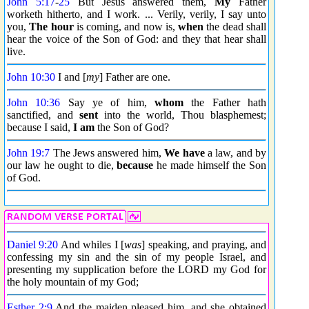
John 5:17
-
25
But Jesus answered them,
My
Father
worketh hitherto, and I work. ... Verily, verily, I say unto
you,
The hour
is coming, and now is,
when
the dead shall
hear the voice of the Son of God: and they that hear shall
live.
John 10:30
I and [
my
] Father are one.
John 10:36
Say ye of him,
whom
the Father hath
sanctified, and
sent
into the world, Thou blasphemest;
because I said,
I am
the Son of God?
John 19:7
The Jews answered him,
We have
a law, and by
our law he ought to die,
because
he made himself the Son
of God.
Daniel 9:20
And whiles I [
was
] speaking, and praying, and
confessing my sin and the sin of my people Israel, and
presenting my supplication before the LORD my God for
the holy mountain of my God;
Esther 2:9
And the maiden pleased him, and she obtained