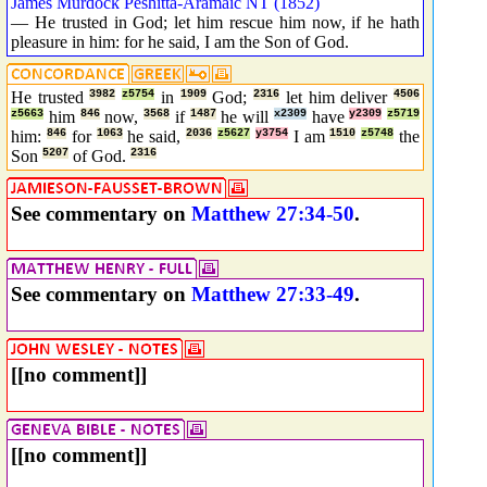
James Murdock Peshitta-Aramaic NT (1852)
— He trusted in God; let him rescue him now, if he hath
pleasure in him: for he said, I am the Son of God.
He trusted
3982
z5754
in
1909
God;
2316
let him deliver
4506
z5663
him
846
now,
3568
if
1487
he will
x2309
have
y2309
z5719
him:
846
for
1063
he said,
2036
z5627
y3754
I am
1510
z5748
the
Son
5207
of God.
2316
See commentary on
Matthew 27:34-50
.
See commentary on
Matthew 27:33-49
.
[[no comment]]
[[no comment]]