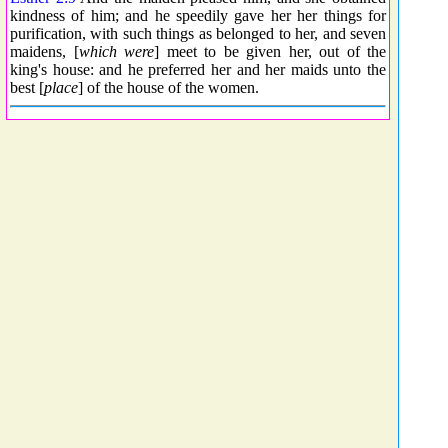
kindness of him; and he speedily gave her her things for
purification, with such things as belonged to her, and seven
maidens, [
which were
] meet to be given her, out of the
king's house: and he preferred her and her maids unto the
best [
place
] of the house of the women.