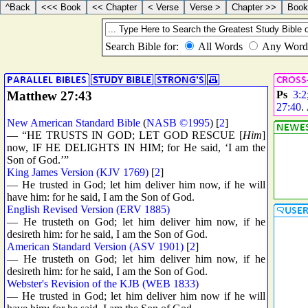
Matthew 27:43
Ps
3:2
27:40
.
New American Standard Bible
(
NASB ©1995
) [
2
]
— “HE TRUSTS IN GOD; LET GOD RESCUE [
Him
]
now, IF HE DELIGHTS IN HIM; for He said, ‘I am the
Son of God.’”
King James Version (KJV 1769)
[
2
]
— He trusted in God; let him deliver him now, if he will
have him: for he said, I am the Son of God.
English Revised Version (ERV 1885)
— He trusteth on God; let him deliver him now, if he
desireth him: for he said, I am the Son of God.
American Standard Version (ASV 1901)
[
2
]
— He trusteth on God; let him deliver him now, if he
desireth him: for he said, I am the Son of God.
Webster's Revision of the KJB (WEB 1833)
— He trusted in God; let him deliver him now if he will