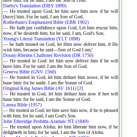
have him: for he said, I am the Son of God.
Darby's Translation (DBY 1890)
— He trusted upon God; let him save him now if he will
[
have
] him. For he said, I am Son of God.
Rotherham's Emphasized Bible (EBR 1902)
— He hath put confidence upon God, Let him rescue him,
now, if he desireth him; for he said, I am, God's Son.
Young's Literal Translation (YLT 1898)
— he hath trusted on God, let Him now deliver him, if He
wish him, because he said—Son of God I am;'
Douay-Rheims Challoner Revision (DR 1750)
— He trusted in God: let him now deliver him if he will
have him. For he said: I am the Son of God.
Geneva Bible (GNV 1560)
— He trusted in God, let him deliuer him nowe, if he will
haue him: for he saide, I am the Sonne of God.
Original King James Bible (AV 1611)
[
2
]
— He trusted in God, let him deliuer him now if hee will
haue him: for he said, I am the Sonne of God.
Lamsa Bible (1957)
— He trusted in God; let him save him now, if he is pleased
with him; for he said, I am God's Son.
John Etheridge Peshitta-Aramaic NT (1849)
— He trusted upon Aloha; let him liberate him now, if he
delighteth in him; for he said, I am the Son of Aloha.