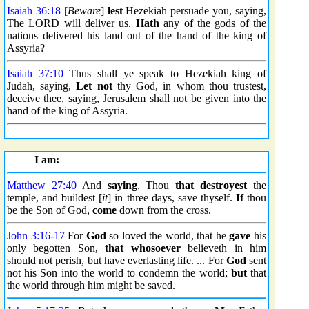
Isaiah 36:18
[
Beware
]
lest
Hezekiah persuade you, saying,
The LORD will deliver us.
Hath
any of the gods of the
nations delivered his land out of the hand of the king of
Assyria?
Isaiah 37:10
Thus shall ye speak to Hezekiah king of
Judah, saying,
Let not
thy God, in whom thou trustest,
deceive thee, saying, Jerusalem shall not be given into the
hand of the king of Assyria.
I am:
Matthew 27:40
And
saying
, Thou
that destroyest
the
temple, and buildest [
it
] in three days, save thyself.
If
thou
be the Son of God,
come
down from the cross.
John 3:16
-
17
For
God
so loved the world, that he
gave
his
only begotten Son,
that whosoever
believeth in him
should not perish, but have everlasting life. ... For
God
sent
not his Son into the world to condemn the world;
but
that
the world through him might be saved.