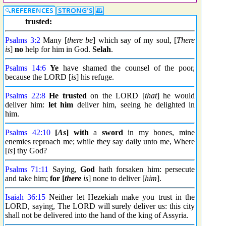
trusted:
Psalms 3:2
Many [
there be
] which say of my soul, [
There
is
]
no
help for him in God.
Selah
.
Psalms 14:6
Ye
have shamed the counsel of the poor,
because the LORD [
is
] his refuge.
Psalms 22:8
He trusted
on the LORD [
that
] he would
deliver him:
let him
deliver him, seeing he delighted in
him.
Psalms 42:10
[
As
] with
a
sword
in my bones, mine
enemies reproach me; while they say daily unto me, Where
[
is
] thy God?
Psalms 71:11
Saying,
God
hath forsaken him: persecute
and take him;
for [
there
is
] none to deliver [
him
].
Isaiah 36:15
Neither let Hezekiah make you trust in the
LORD, saying, The LORD will surely deliver us: this city
shall not be delivered into the hand of the king of Assyria.