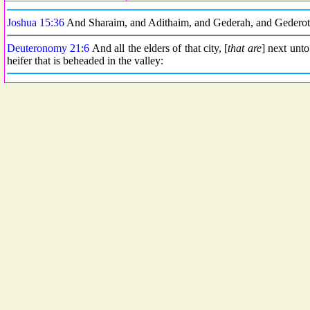
Joshua 15:36
And Sharaim, and Adithaim, and Gederah, and Gederothai
Deuteronomy 21:6
And all the elders of that city, [
that are
] next unto
heifer that is beheaded in the valley: