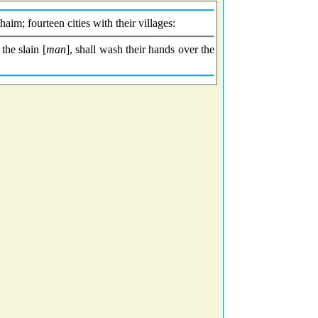
m; fourteen cities with their villages:
 the slain [
man
], shall wash their hands over the