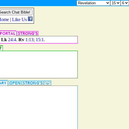
.
Lk
24:4
.
Rv
1:13
;
15:1
.