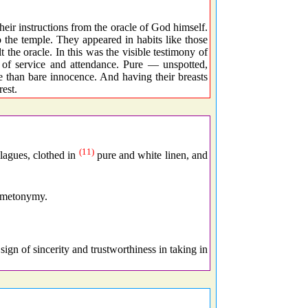
ir instructions from the oracle of God himself.
o the temple. They appeared in habits like those
 the oracle. In this was the visible testimony of
 of service and attendance. Pure — unspotted,
 than bare innocence. And having their breasts
rest.
(11)
lagues, clothed in
pure and white linen, and
f metonymy.
sign of sincerity and trustworthiness in taking in