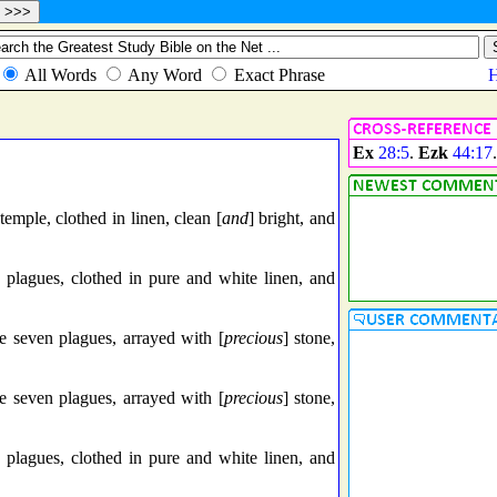
Ex
28:5
.
Ezk
44:17
mple, clothed in linen, clean [
and
] bright, and
plagues, clothed in pure and white linen, and
e seven plagues, arrayed with [
precious
] stone,
e seven plagues, arrayed with [
precious
] stone,
plagues, clothed in pure and white linen, and