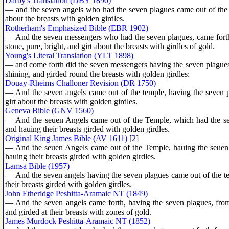
Darby's Translation (DBY 1890)
— and the seven angels who had the seven plagues came out of the t
about the breasts with golden girdles.
Rotherham's Emphasized Bible (EBR 1902)
— And the seven messengers who had the seven plagues, came forth, 
stone, pure, bright, and girt about the breasts with girdles of gold.
Young's Literal Translation (YLT 1898)
— and come forth did the seven messengers having the seven plagues, 
shining, and girded round the breasts with golden girdles:
Douay-Rheims Challoner Revision (DR 1750)
— And the seven angels came out of the temple, having the seven p
girt about the breasts with golden girdles.
Geneva Bible (GNV 1560)
— And the seuen Angels came out of the Temple, which had the seue
and hauing their breasts girded with golden girdles.
Original King James Bible (AV 1611)
[
2
]
— And the seuen Angels came out of the Temple, hauing the seuen p
hauing their breasts girded with golden girdles.
Lamsa Bible (1957)
— And the seven angels having the seven plagues came out of the te
their breasts girded with golden girdles.
John Etheridge Peshitta-Aramaic NT (1849)
— And the seven angels came forth, having the seven plagues, from 
and girded at their breasts with zones of gold.
James Murdock Peshitta-Aramaic NT (1852)