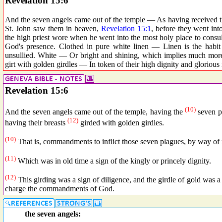
Revelation 15:6
And the seven angels came out of the temple — As having received the
St. John saw them in heaven,
Revelation 15:1
, before they went int
the high priest wore when he went into the most holy place to consult
God's presence. Clothed in pure white linen — Linen is the habit
unsullied. White — Or bright and shining, which implies much more
girt with golden girdles — In token of their high dignity and glorious 
Revelation 15:6
(10)
And the seven angels came out of the temple, having the
seven p
(12)
having their breasts
girded with golden girdles.
(10)
That is, commandments to inflict those seven plagues, by way o
(11)
Which was in old time a sign of the kingly or princely dignity.
(12)
This girding was a sign of diligence, and the girdle of gold was a 
charge the commandments of God.
the seven angels: