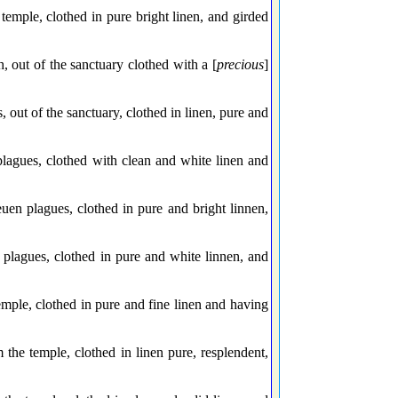
emple, clothed in pure bright linen, and girded
out of the sanctuary clothed with a [
precious
]
out of the sanctuary, clothed in linen, pure and
lagues, clothed with clean and white linen and
n plagues, clothed in pure and bright linnen,
lagues, clothed in pure and white linnen, and
mple, clothed in pure and fine linen and having
the temple, clothed in linen pure, resplendent,