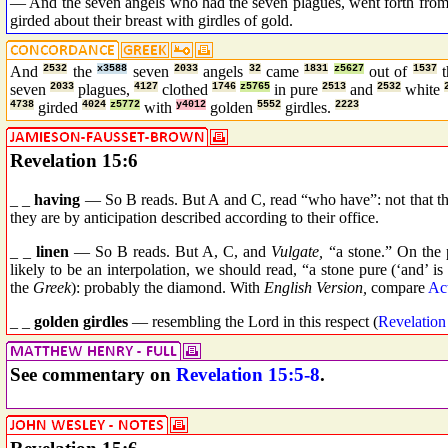
— And the seven angels who had the seven plagues, went forth from t
girded about their breast with girdles of gold.
And
2532
the
x3588
seven
2033
angels
32
came
1831
z5627
out of
1537
seven
2033
plagues,
4127
clothed
1746
z5765
in pure
2513
and
2532
white
4738
girded
4024
z5772
with
y4012
golden
5552
girdles.
2223
Revelation 15:6
_ _
having
— So B reads. But A and C, read “who have”: not that t
they are by anticipation described according to their office.
_ _
linen
— So B reads. But A, C, and
Vulgate,
“a stone.” On the p
likely to be an interpolation, we should read, “a stone pure (‘and’ is
the
Greek
): probably the diamond. With
English Version,
compare
Ac
_ _
golden girdles
— resembling the Lord in this respect (
Revelation
See commentary on
Revelation 15:5-8
.