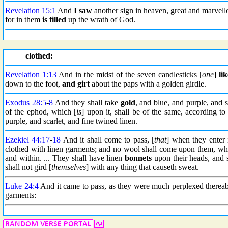
Revelation 15:1
And
I saw
another sign in heaven, great and marvell
for in them
is filled
up the wrath of God.
clothed:
Revelation 1:13
And in the midst of the seven candlesticks [
one
]
lik
down to the foot,
and girt
about the paps with a golden girdle.
Exodus 28:5
-
8
And they shall take
gold
, and blue, and purple, and s
of the ephod, which [
is
] upon it, shall be of the same, according to
purple, and scarlet, and fine twined linen.
Ezekiel 44:17
-
18
And it shall come to pass, [
that
] when they enter 
clothed with linen garments; and no wool shall come upon them, while
and within. ... They shall have linen
bonnets
upon their heads, and 
shall not gird [
themselves
] with any thing that causeth sweat.
Luke 24:4
And it came to pass, as they were much perplexed therea
garments: