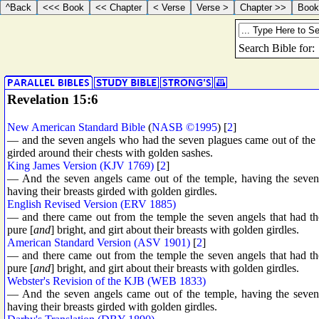
Revelation 15:6
New American Standard Bible
(
NASB ©1995
) [
2
]
— and the seven angels who had the seven plagues came out of the te
girded around their chests with golden sashes.
King James Version (KJV 1769)
[
2
]
— And the seven angels came out of the temple, having the seven 
having their breasts girded with golden girdles.
English Revised Version (ERV 1885)
— and there came out from the temple the seven angels that had th
pure [
and
] bright, and girt about their breasts with golden girdles.
American Standard Version (ASV 1901)
[
2
]
— and there came out from the temple the seven angels that had th
pure [
and
] bright, and girt about their breasts with golden girdles.
Webster's Revision of the KJB (WEB 1833)
— And the seven angels came out of the temple, having the seven 
having their breasts girded with golden girdles.