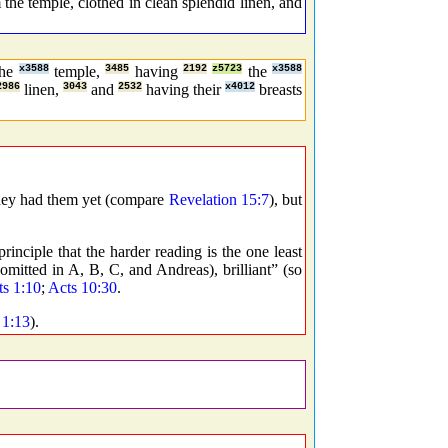
he temple, clothed in clean splendid linen, and
the
x3588
temple,
3485
having
2192
z5723
the
x3588
2986
linen,
3043
and
2532
having their
x4012
breasts
hey had them yet (compare
Revelation 15:7
), but
rinciple that the harder reading is the one least
 omitted in A, B, C, and Andreas), brilliant” (so
ts 1:10
;
Acts 10:30
.
 1:13
).