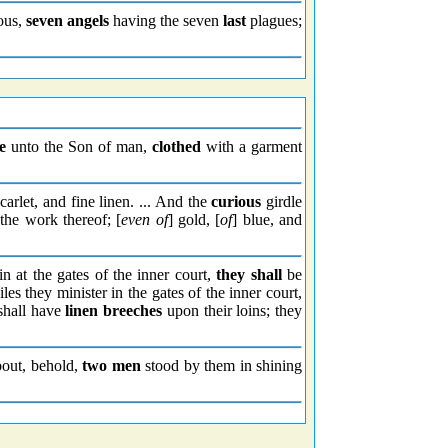
ous,
seven angels
having the seven
last
plagues;
e
unto the Son of man,
clothed
with a garment
carlet, and fine linen. ... And the
curious
girdle
 the work thereof; [
even of
] gold, [
of
] blue, and
in at the gates of the inner court,
they shall
be
s they minister in the gates of the inner court,
shall have
linen breeches
upon their loins; they
bout, behold,
two men
stood by them in shining