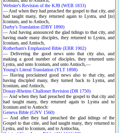
Iconium, and to Antioch,
Webster's Revision of the KJB (WEB 1833)
— And when they had preached the gospel to that city, and
had taught many, they returned again to Lystra, and [
to
]
Iconium, and to Antioch,
Darby's Translation (DBY 1890)
— And having announced the glad tidings to that city, and
having made many disciples, they returned to Lystra, and
Iconium, and Antioch,
Rotherham's Emphasized Bible (EBR 1902)
— Delivering the good news unto that city also, and
making a good number of disciples, they returned unto
Lystra, and unto Iconium, and unto Antioch,—
Young's Literal Translation (YLT 1898)
— Having proclaimed good news also to that city, and
having discipled many, they turned back to Lystra, and
Iconium, and Antioch,
Douay-Rheims Challoner Revision (DR 1750)
— And when they had preached the gospel to that city and
had taught many, they returned again to Lystra and to
Iconium and to Antioch:
Geneva Bible (GNV 1560)
— And after they had preached the glad tidings of the
Gospel to that citie, and had taught many, they returned to
Lystra, and to Iconium, and to Antiochia,