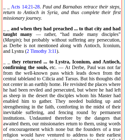
_ _
Acts 14:21
-
28
.
Paul and Barnabas retrace their steps,
return to Antioch in Syria, and thus complete their first
missionary journey.
_ _
and when they had preached ... to that city and had
taught many
— rather, “had made many disciples”
(
Margin
); but probably without suffering any persecution,
as Derbe is not mentioned along with Antioch, Iconium,
and Lystra (
2 Timothy 3:11
).
_ _
they returned ... to Lystra, Iconium, and Antioch,
confirming the souls,
etc. — At Derbe, Paul was not far
from the well-known pass which leads down from the
central tableland to Cilicia and Tarsus. But his thoughts did
not center in an earthly home. He revisited the places where
he had been reviled and persecuted, but where he had left
as sheep in the desert the disciples whom his Master had
enabled him to gather. They needed building up and
strengthening in the faith, comforting in the midst of their
inevitable suffering, and fencing round by permanent
institutions. Undaunted therefore by the dangers that
awaited them, our missionaries return to them, using words
of encouragement which none but the founders of a true
religion would have ventured to address to their earliest