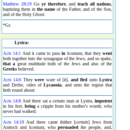
Matthew 28:19
Go
ye therefore
, and
teach all nations
,
baptizing them in
the name
of the Father, and of the Son,
and of the Holy Ghost:
*Gr.
Lystra:
Acts 14:1
And it came to pass
in
Iconium, that they
went
both together into the synagogue of the Jews, and so spake,
that a
great multitude both of the Jews and also of the
Greeks
believed.
Acts 14:6
They
were
ware of [
it
],
and fled
unto
Lystra
and Derbe, cities of
Lycaonia
, and unto the region that
lieth round about:
Acts 14:8
And there sat a certain man at Lystra,
impotent
in his feet,
being
a cripple from his mother's womb, who
never had walked:
Acts 14:19
And there came thither [
certain
] Jews from
Antioch and Iconium, who
persuaded
the people, and,