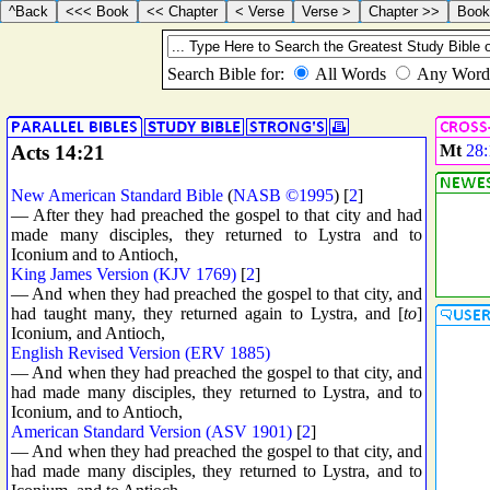
Acts 14:21
Mt
28:
New American Standard Bible
(
NASB ©1995
) [
2
]
— After they had preached the gospel to that city and had
made many disciples, they returned to Lystra and to
Iconium and to Antioch,
King James Version (KJV 1769)
[
2
]
— And when they had preached the gospel to that city, and
had taught many, they returned again to Lystra, and [
to
]
Iconium, and Antioch,
English Revised Version (ERV 1885)
— And when they had preached the gospel to that city, and
had made many disciples, they returned to Lystra, and to
Iconium, and to Antioch,
American Standard Version (ASV 1901)
[
2
]
— And when they had preached the gospel to that city, and
had made many disciples, they returned to Lystra, and to