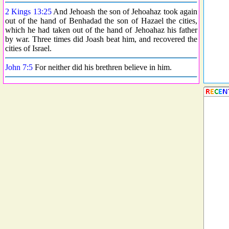
2 Kings 13:25
And Jehoash the son of Jehoahaz took again
out of the hand of Benhadad the son of Hazael the cities,
which he had taken out of the hand of Jehoahaz his father
by war. Three times did Joash beat him, and recovered the
cities of Israel.
John 7:5
For neither did his brethren believe in him.