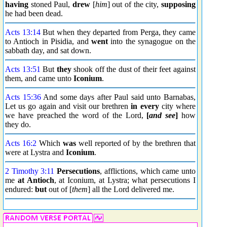
having
stoned Paul,
drew
[
him
] out of the city,
supposing
he had been dead.
Acts 13:14
But when they departed from Perga, they came
to Antioch in Pisidia, and
went
into the synagogue on the
sabbath day, and sat down.
Acts 13:51
But
they
shook off the dust of their feet against
them, and came unto
Iconium
.
Acts 15:36
And some days after Paul said unto Barnabas,
Let us go again and visit our brethren
in every
city where
we have preached the word of the Lord,
[
and see
]
how
they do.
Acts 16:2
Which
was
well reported of by the brethren that
were at Lystra and
Iconium
.
2 Timothy 3:11
Persecutions
, afflictions, which came unto
me
at Antioch
, at Iconium, at Lystra; what persecutions I
endured:
but
out of [
them
] all the Lord delivered me.