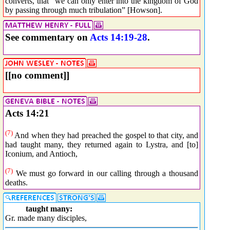
converts, that “we can only enter into the kingdom of God
by passing through much tribulation” [Howson].
See commentary on
Acts 14:19-28
.
[[no comment]]
Acts 14:21
(7)
And when they had preached the gospel to that city, and
had taught many, they returned again to Lystra, and [to]
Iconium, and Antioch,
(7)
We must go forward in our calling through a thousand
deaths.
taught many:
Gr. made many disciples,