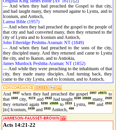
Original King James Bible (AV 1611)
[
2
]
— And when they had preached the Gospel to that city,
and had taught many, they returned againe to Lystra, and to
Iconium, and Antioch,
Lamsa Bible (1957)
— And when they had preached the gospel to the people of
that city and had converted many, then they returned to the
city of Lystra and to Iconium and Antioch,
John Etheridge Peshitta-Aramaic NT (1849)
— And when they had preached to the sons of the city,
they discipled many. And they returned and came to Lystra
the city, and to Ikanon, and to Antiokia,
James Murdock Peshitta-Aramaic NT (1852)
— And while they were preaching to the inhabitants of that
city, they made many disciples. And turning back, they
came to the city Lystra, and to Iconium, and to Antioch,
And
5037
when they had preached the gospel
2097
z5671
to
that
1565
city,
4172
and
2532
had taught
3100
z5660
many,
2425
they returned again
5290
z5656
to
1519
Lystra,
3082
and
2532
[
to
] Iconium,
2430
and
2532
Antioch,
490
Acts 14:21-22