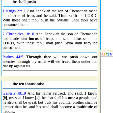
he shall push:
1 Kings 22:11
And Zedekiah the son of Chenaanah made
him
horns of iron
: and he said,
Thus saith
the LORD,
With these shalt thou push the Syrians, until thou have
consumed them.
2 Chronicles 18:10
And Zedekiah the son of Chenaanah
had made him
horns of iron
, and said,
Thus
saith the
LORD, With these thou shalt push Syria until
they be
consumed
.
Psalms 44:5
Through thee
will we
push
down our
enemies: through thy name will we
tread
them under that
rise up against us.
the ten thousands:
Genesis 48:19
And his father refused, and
said, I know
[
it
]
, my son, I know [
it
]: he also shall
become
a people, and
he also shall be great: but truly his younger brother shall be
greater than he, and his seed shall become a
multitude
of
nations.