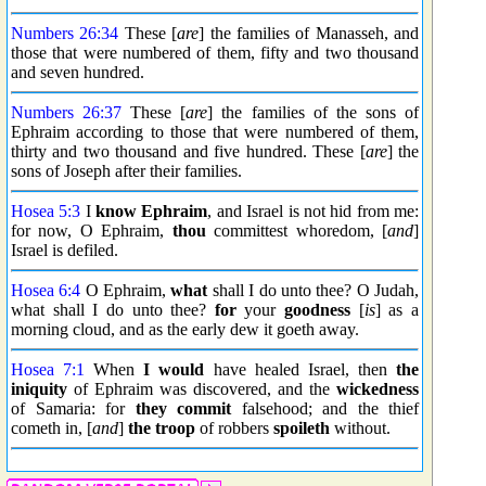
Numbers 26:34
These [
are
] the families of Manasseh, and
those that were numbered of them, fifty and two thousand
and seven hundred.
Numbers 26:37
These [
are
] the families of the sons of
Ephraim according to those that were numbered of them,
thirty and two thousand and five hundred. These [
are
] the
sons of Joseph after their families.
Hosea 5:3
I
know
Ephraim
, and Israel is not hid from me:
for now, O Ephraim,
thou
committest whoredom, [
and
]
Israel is defiled.
Hosea 6:4
O Ephraim,
what
shall I do unto thee? O Judah,
what shall I do unto thee?
for
your
goodness
[
is
] as a
morning cloud, and as the early dew it goeth away.
Hosea 7:1
When
I would
have healed Israel, then
the
iniquity
of Ephraim was discovered, and the
wickedness
of Samaria: for
they commit
falsehood; and the thief
cometh in, [
and
]
the troop
of robbers
spoileth
without.