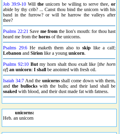
Job 39:9
-
10
Will
the
unicorn be willing to serve thee,
or
abide by thy crib? ... Canst thou bind the unicorn with his
band in the furrow? or will he harrow the valleys after
thee?
Psalms 22:21
Save
me from
the lion's mouth: for thou hast
heard me from the
horns
of the unicorns.
Psalms 29:6
He maketh them also to
skip
like a calf;
Lebanon
and
Sirion
like a young
unicorn
.
Psalms 92:10
But
my horn shalt thou exalt like [
the horn
of
]
an unicorn
:
I shall
be anointed with fresh oil.
Isaiah 34:7
And the
unicorns
shall come down with them,
and
the bullocks
with the bulls; and their land shall be
soaked
with blood, and their dust made fat with fatness.
unicorns:
Heb. an unicorn