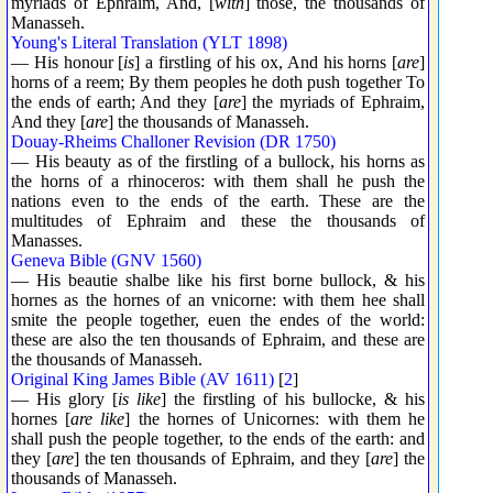
myriads of Ephraim, And, [
with
] those, the thousands of
Manasseh.
Young's Literal Translation (YLT 1898)
— His honour [
is
] a firstling of his ox, And his horns [
are
]
horns of a reem; By them peoples he doth push together To
the ends of earth; And they [
are
] the myriads of Ephraim,
And they [
are
] the thousands of Manasseh.
Douay-Rheims Challoner Revision (DR 1750)
— His beauty as of the firstling of a bullock, his horns as
the horns of a rhinoceros: with them shall he push the
nations even to the ends of the earth. These are the
multitudes of Ephraim and these the thousands of
Manasses.
Geneva Bible (GNV 1560)
— His beautie shalbe like his first borne bullock, & his
hornes as the hornes of an vnicorne: with them hee shall
smite the people together, euen the endes of the world:
these are also the ten thousands of Ephraim, and these are
the thousands of Manasseh.
Original King James Bible (AV 1611)
[
2
]
— His glory [
is like
] the firstling of his bullocke, & his
hornes [
are like
] the hornes of Unicornes: with them he
shall push the people together, to the ends of the earth: and
they [
are
] the ten thousands of Ephraim, and they [
are
] the
thousands of Manasseh.