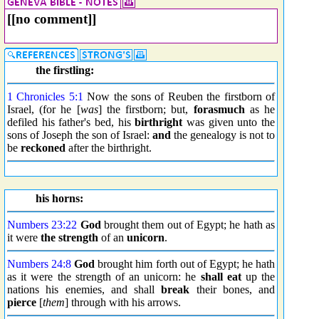
[[no comment]]
the firstling:
1 Chronicles 5:1
Now the sons of Reuben the firstborn of
Israel, (for he [
was
] the firstborn; but,
forasmuch
as he
defiled his father's bed, his
birthright
was given unto the
sons of Joseph the son of Israel:
and
the genealogy is not to
be
reckoned
after the birthright.
his horns:
Numbers 23:22
God
brought them out of Egypt; he hath as
it were
the strength
of an
unicorn
.
Numbers 24:8
God
brought him forth out of Egypt; he hath
as it were the strength of an unicorn: he
shall eat
up the
nations his enemies, and shall
break
their bones, and
pierce
[
them
] through with his arrows.