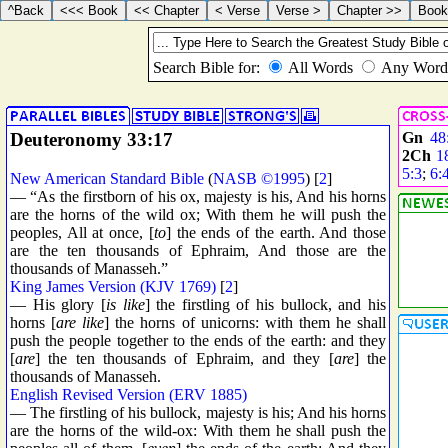
Deuteronomy 33:17
Gn
48
2Ch
1
5:3
;
6:
New American Standard Bible
(
NASB ©1995
) [
2
]
— “As the firstborn of his ox, majesty is his, And his horns
are the horns of the wild ox; With them he will push the
peoples, All at once, [
to
] the ends of the earth. And those
are the ten thousands of Ephraim, And those are the
thousands of Manasseh.”
King James Version (KJV 1769)
[
2
]
— His glory [
is like
] the firstling of his bullock, and his
horns [
are like
] the horns of unicorns: with them he shall
push the people together to the ends of the earth: and they
[
are
] the ten thousands of Ephraim, and they [
are
] the
thousands of Manasseh.
English Revised Version (ERV 1885)
— The firstling of his bullock, majesty is his; And his horns
are the horns of the wild-ox: With them he shall push the