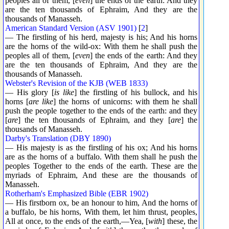
peoples all of them, [
even
] the ends of the earth: And they
are the ten thousands of Ephraim, And they are the
thousands of Manasseh.
American Standard Version (ASV 1901)
[
2
]
— The firstling of his herd, majesty is his; And his horns
are the horns of the wild-ox: With them he shall push the
peoples all of them, [
even
] the ends of the earth: And they
are the ten thousands of Ephraim, And they are the
thousands of Manasseh.
Webster's Revision of the KJB (WEB 1833)
— His glory [
is like
] the firstling of his bullock, and his
horns [
are like
] the horns of unicorns: with them he shall
push the people together to the ends of the earth: and they
[
are
] the ten thousands of Ephraim, and they [
are
] the
thousands of Manasseh.
Darby's Translation (DBY 1890)
— His majesty is as the firstling of his ox; And his horns
are as the horns of a buffalo. With them shall he push the
peoples Together to the ends of the earth. These are the
myriads of Ephraim, And these are the thousands of
Manasseh.
Rotherham's Emphasized Bible (EBR 1902)
— His firstborn ox, be an honour to him, And the horns of
a buffalo, be his horns, With them, let him thrust, peoples,
All at once, to the ends of the earth,—Yea, [
with
] these, the