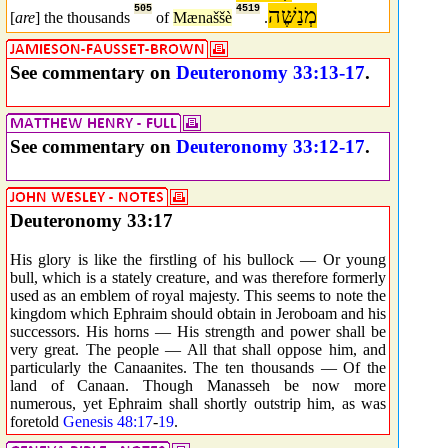
505
4519
מְנַשֶּׁה
[
are
] the thousands
of
Mænaššè
.
See commentary on
Deuteronomy 33:13-17
.
See commentary on
Deuteronomy 33:12-17
.
Deuteronomy 33:17
His glory is like the firstling of his bullock — Or young
bull, which is a stately creature, and was therefore formerly
used as an emblem of royal majesty. This seems to note the
kingdom which Ephraim should obtain in Jeroboam and his
successors. His horns — His strength and power shall be
very great. The people — All that shall oppose him, and
particularly the Canaanites. The ten thousands — Of the
land of Canaan. Though Manasseh be now more
numerous, yet Ephraim shall shortly outstrip him, as was
foretold
Genesis 48:17
-
19
.