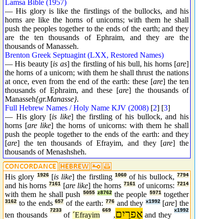
Lamsa Bible (1957)
— His glory is like the firstlings of the bullocks, and his
horns are like the horns of unicorns; with them he shall
push the peoples together to the ends of the earth; and they
are the ten thousands of Ephraim, and they are the
thousands of Manasseh.
Brenton Greek Septuagint (LXX, Restored Names)
— His beauty [
is as
] the firstling of his bull, his horns [
are
]
the horns of a unicorn; with them he shall thrust the nations
at once, even from the end of the earth: these [
are
] the ten
thousands of Ephraim, and these [
are
] the thousands of
Manasseh
{gr.Manasse}
.
Full Hebrew Names / Holy Name KJV (2008)
[
2
] [
3
]
— His glory [
is like
] the firstling of his bullock, and his
horns [
are like
] the horns of unicorns: with them he shall
push the people together to the ends of the earth: and they
[
are
] the ten thousands of Efrayim, and they [
are
] the
thousands of Menashsheh.
His glory
1926
[
is like
] the firstling
1060
of his bullock,
7794
and his horns
7161
[
are like
] the horns
7161
of unicorns:
7214
with them he shall push
5055
z8762
the people
5971
together
3162
to the ends
657
of the earth:
776
and they
x1992
[
are
] the
7233
669
אֶפרַיִם
x1992
ten thousands
of
´Efrayim
,
and they