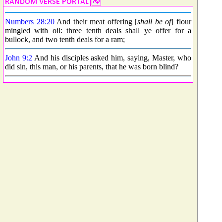
Numbers 28:20
And their meat offering [
shall be of
] flour
mingled with oil: three tenth deals shall ye offer for a
bullock, and two tenth deals for a ram;
John 9:2
And his disciples asked him, saying, Master, who
did sin, this man, or his parents, that he was born blind?