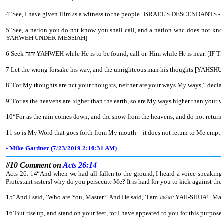
4“See, I have given Him as a witness to the people [ISRAEL'S DESCEN
5“See, a nation you do not know you shall call, and a nation who does not know you run to you, because of יהוה your Elohim, and the Set-apart One of Yisra’ĕl, for He has adorned you.” [THE DESCENDANTS O
YAHWEH UNDER MESSIAH]
6 Seek יהוה YAHWEH while He is to be found, call on Him while
9“For as the heavens are higher than the earth, so are My ways higher than your
10“For as the rain comes down, and the snow from the heavens, and do not return t
11 so is My Word that goes forth from My mouth – it does not return to Me empty, 
- Mike Gardner (7/23/2019 2:16:31 AM)
#10 Comment on
Acts 26:14
Acts 26: 14“And when we had all fallen to the ground, I heard a voice speakin
Protestant sisters] why do you persecute Me? It is hard for you to kick against the
15“And I said, ‘Who are You, Ma
16‘But rise up, and stand on your feet, for I have appeared to you for this purpos