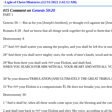
- Light of Christ Ministries (12/31/2022 2:42:12 AM)
#15 Comment on
Genesis 50:20
PART 1
Genesis 50:— But as for you [Joseph's brothers], ye thought evil against 
Romans 8:28 - And we know that all things work together for good to them that l
Deuteronomy 4:
28“And there you shall serve mighty ones, the work of men’s hands, wood
29“But from there you shall seek יהוה your Elohim, and shall find,
WHEN YOU SEARCH FOR HIM WITH ALL YOUR HEART AND WITH ALL YO
31“For יהוה your Elohim is a compassionate Ěl, He does not forsake you, no
Deuteronomy 30:
2 and shall turn back to יהוה your Elohim and obey His voice, a