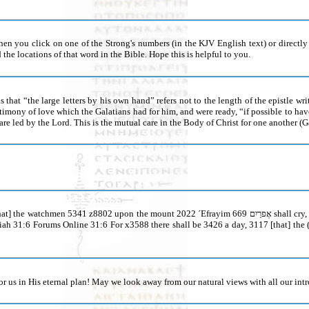
you click on one of the Strong's numbers (in the KJV English text) or directly on
the locations of that word in the Bible. Hope this is helpful to you.
is that “the large letters by his own hand” refers not to the length of the epistle wr
estimony of love which the Galatians had for him, and were ready, “if possible to h
re led by the Lord. This is the mutual care in the Body of Christ for one another (Ga
65 z8798 ye, and let us go up 5927 z8799 to Xiyyôn צִיּוֹן 6726 unto x413 Yähwè יָהוֶה 3068 our ´Élöhîm the word watchmen 5341 נֹצְרִים put
or us in His eternal plan! May we look away from our natural views with all our int