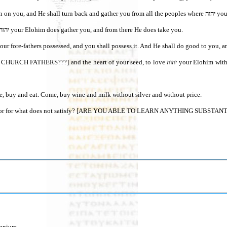
3 then יהוה your Elohim s
4 “If any of you are driven out to the farthest parts under the heavens, from there יהוה your Elohim does gather you, and from there He does take you.
h your fore-fathers possessed, and you shall possess it. And He shall do good to you, 
e, buy and eat. Come, buy wine and milk without silver and without price.
labor for what does not satisfy? [ARE YOU ABLE TO LEARN ANYTHING SUBSTANTIVE
ennium