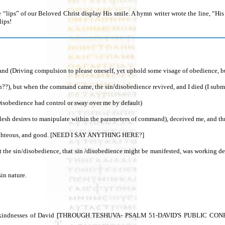
e “lips” of our Beloved Christ display His smile. A hymn writer wrote the line, “H
lips!
(Driving compulsion to please oneself, yet uphold some visage of obedience, but fa
on??), but when the command came, the sin/disobedience revived, and I died (I submit
(Disobedience had control or sway over me by default)
sh desires to manipulate within the parameters of command), deceived me, and thro
nd righteous, and good. [NEED I SAY ANYTHING HERE?]
ut the sin/disobedience, that sin /disobedience might be manifested, was working
sin nature.
 kindnesses of David [THROUGH TESHUVA- PSALM 51-DAVID'S PUBLIC CONF