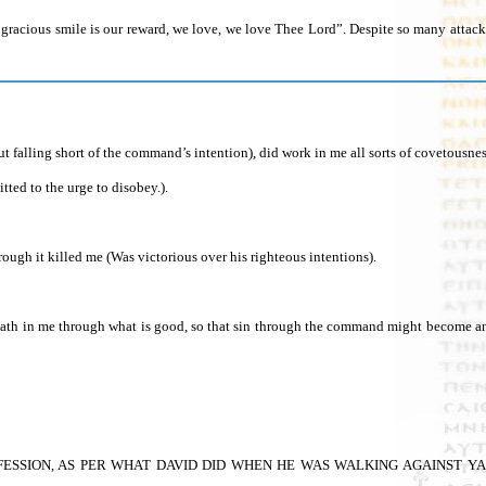
is gracious smile is our reward, we love, we love Thee Lord”. Despite so many atta
lling short of the command’s intention), did work in me all sorts of covetousness
ted to the urge to disobey.).
ugh it killed me (Was victorious over his righteous intentions).
 death in me through what is good, so that sin through the command might become 
ESSION, AS PER WHAT DAVID DID WHEN HE WAS WALKING AGAINST YAHWEH an