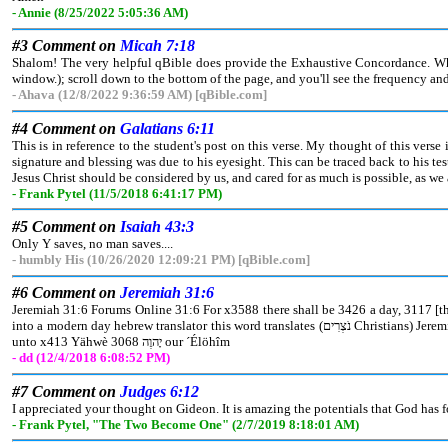
- Annie (8/25/2022 5:05:36 AM)
#3 Comment on
Micah 7:18
Shalom! The very helpful qBible does provide the Exhaustive Concordance. When 
window.); scroll down to the bottom of the page, and you'll see the frequency and 
- Ahava (12/8/2022 9:36:59 AM) [qBible.com]
#4 Comment on
Galatians 6:11
This is in reference to the student's post on this verse. My thought of this verse 
signature and blessing was due to his eyesight. This can be traced back to his t
Jesus Christ should be considered by us, and cared for as much is possible, as we a
- Frank Pytel (11/5/2018 6:41:17 PM)
#5 Comment on
Isaiah 43:3
Only Y saves, no man saves....
- humbly His (10/26/2020 12:09:21 PM) [qBible.com]
#6 Comment on
Jeremiah 31:6
Jeremiah 31:6 Forums Online 31:6 For x3588 there shall be 3426 a day, 3117 [that] the watchmen 5341 z8802 upon the mount 2022 ´Efrayim אֶפרַיִם 669 shall cry, 7121 z8804 Arise 69
into a modern day hebrew translator this word translates (נֹצְרִים Christians) Jeremiah 31:6 Forums Online 31:6 For x3588 there shall be 3426 a day, 3117 [that] the (Christians) 5341 z8802 upon the mount 2022 ´Efrayim אֶפרַיִם 669 shall cry, 7121 z8804 Arise 6965 z8798 ye, and let us go up 5927 z8799 to Xiyyôn צִיּוֹן 6726
unto x413 Yähwè יָהוֶה 3068 our ´Élöhîm
- dd (12/4/2018 6:08:52 PM)
#7 Comment on
Judges 6:12
I appreciated your thought on Gideon. It is amazing the potentials that God has f
- Frank Pytel, "The Two Become One" (2/7/2019 8:18:01 AM)