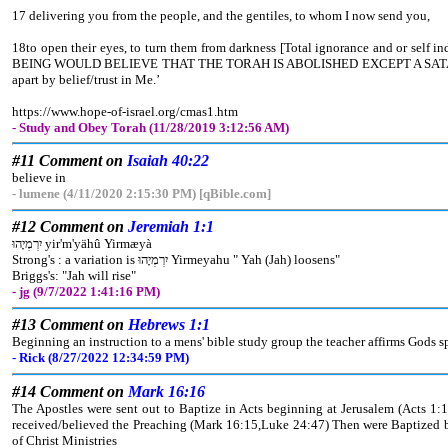
17 delivering you from the people, and the gentiles, to whom I now send you,
18to open their eyes, to turn them from darkness [Total ignorance and or self
BEING WOULD BELIEVE THAT THE TORAH IS ABOLISHED EXCEPT A SATANI
apart by belief/trust in Me.’
https://www.hope-of-israel.org/cmas1.htm
- Study and Obey Torah (11/28/2019 3:12:56 AM)
#11 Comment on
Isaiah 40:22
believe in
- lumene (4/11/2020 2:15:30 PM) [qBible.com]
#12 Comment on
Jeremiah 1:1
יִרְמְיָהוּ yir'm'yähû Yirmæyà
Strong's : a variation is יִרְמְיָהוּ Yirmeyahu " Yah (Jah) loosens"
Briggs's: "Jah will rise"
- jg (9/7/2022 1:41:16 PM)
#13 Comment on
Hebrews 1:1
Beginning an instruction to a mens' bible study group the teacher affirms Gods s
- Rick (8/27/2022 12:34:59 PM)
#14 Comment on
Mark 16:16
The Apostles were sent out to Baptize in Acts beginning at Jerusalem (Acts 1:
received/believed the Preaching (Mark 16:15,Luke 24:47) Then were Baptized b
of Christ Ministries