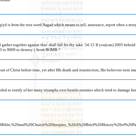
d is from the root word Nagad which means to tell, announce, report often a story.
 gather together against thee shall fall for thy sake. 54:15 If you(can) 2005 behol
43 to 9009 to destroy ( Atom BOMB ?
art of Christ before time, yet after HIs death and resurrection, His believers were ma
furled to testify of her many triumphs over hostile enemies which tried to damage her
he%20Bible,%20and%20Church%20Steeples_%20A%20Brief%20History%20of%2