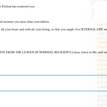
hall turn back your captivity, and shall have compassion on you, and He shall turn back and gather you from all the peoples where יהוה your Elohim has scattered you.
and increase you more than your fathers.
 FROM THE LEAVEN OF NOMINAL RELIGION?] Listen, listen to Me, and eat what i