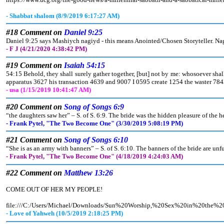
- Shabbat shalom (8/9/2019 6:17:27 AM)
#18 Comment on
Daniel 9:25
Daniel 9:25 says Mashiych nagiyd - this means Anointed/Chosen Storyteller. Nagiy
- F J (4/21/2020 4:38:42 PM)
#19 Comment on
Isaiah 54:15
54:15 Behold, they shall surely gather together, [but] not by me: whosoever shall
apparatus 3627 his transaction 4639 and 9007 I 0595 create 1254 the waster 78
- usa (1/15/2019 10:41:47 AM)
#20 Comment on
Song of Songs 6:9
“the daughters saw her” – S. of S. 6:9. The bride was the hidden pleasure of the he
- Frank Pytel, "The Two Become One" (3/30/2019 5:08:19 PM)
#21 Comment on
Song of Songs 6:10
“She is as an army with banners” – S. of S. 6:10. The banners of the bride are un
- Frank Pytel, "The Two Become One" (4/18/2019 4:24:03 AM)
#22 Comment on
Matthew 13:26
COME OUT OF HER MY PEOPLE!
file:///C:/Users/Michael/Downloads/Sun%20Worship,%20Sex%20in%20t
- Love of Yahweh (10/5/2019 2:18:25 PM)