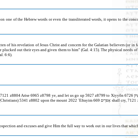
 one of the Hebrew words or even the transliterated words, it opens to the concor
itten of his revelation of Jesus Christ and concern for the Galatian believers (or in 
ave plucked out their eyes and given them to him” (Gal. 4:15). The physical needs 
l. 6:6).
rospection and excuses and give Him the full way to work out in our lives that which