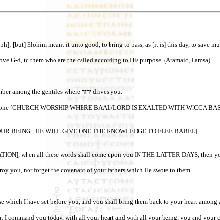
me [Joseph]; [but] Elohim meant it unto good, to bring to pass, as [it is] t
ove G-d, to them who are the called according to His purpose. (Aramaic, Lamsa)
27“And יהוה shall scatter you among the peoples, and you shall be left few in number among the gentiles where יהוה drives you.
 and stone [CHURCH WORSHIP WHERE BAAL/LORD IS EXALTED WITH WICCA BASED HO
UR BEING. [HE WILL GIVE ONE THE KNOWLEDGE TO FLEE BABEL]
r destroy you, nor forget the covenant of your fathers which He swore to them.
ccording to all that I command you today, with all your heart and with all your being, you and your