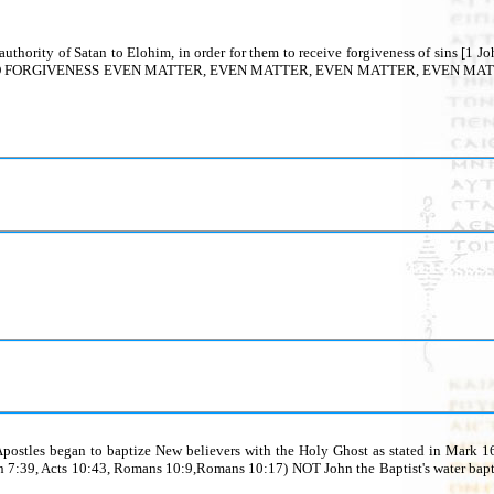
and the authority of Satan to Elohim, in order for them to receive forgiveness o
VENESS EVEN MATTER, EVEN MATTER, EVEN MATTER, EVEN MATTER, EVEN M
ostles began to baptize New believers with the Holy Ghost as stated in Mark 16:
hn 7:39, Acts 10:43, Romans 10:9,Romans 10:17) NOT John the Baptist's water ba