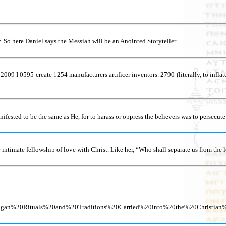
 So here Daniel says the Messiah will be an Anointed Storyteller.
d 2009 I 0595 create 1254 manufacturers artificer inventors. 2790 (literally, to inf
nifested to be the same as He, for to harass or oppress the believers was to persecute
 intimate fellowship of love with Christ. Like her, “Who shall separate us from the 
0Pagan%20Rituals%20and%20Traditions%20Carried%20into%20the%20Chris