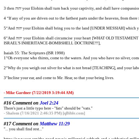
5“And יהוה your Elohim shall bring you to the land [UNDER MESSIAH] whic
6“And יהוה your Elohim shall circumcise your heart [WHAT OLD TESTAMENT CHURCH FATHERS???] and the heart of your seed, to love יהוה your Elohim with all your heart and with all your being, so that you might live [ETERNAL LIFE and ETERNAL COVENANT BEING MESSIAH'S ASSISTANTS- HEAVEN NOT
ISRAEL'S INHERITANCE-BOMBSHELL DOCTRINE!!!],
Isaiah 55: The Scriptures (ISR 1998)
1“Oh everyone who thirsts, come to the waters. And you who have no silver, com
2“Why do you weigh out silver for what is not bread [TEACHING], and your 
3“Incline your ear, and come to Me. Hear, so that your being lives.
- Mike Gardner (7/22/2019 3:19:44 AM)
#16 Comment on
Joel 2:24
There's just a little typo here - "fats" should be "vats."
- Shalom (7/16/2021 2:46:35 PM) [qBible.com]
#17 Comment on
Matthew 11:29
"... you shall find rest..."
https://www.ucg.org/the-good-news/a-millennial-sabbath-and-a-sabbatical-mill