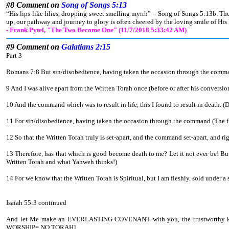
#8 Comment on
Song of Songs 5:13
“His lips like lilies, dropping sweet smelling myrrh” – Song of Songs 5:13b. Th
up, our pathway and journey to glory is often cheered by the loving smile of His 
- Frank Pytel, "The Two Become One" (11/7/2018 5:33:42 AM)
#9 Comment on
Galatians 2:15
Part 3
Romans 7:8 But sin/disobedience, having taken the occasion through the command 
9 And I was alive apart from the Written Torah once (before or after his conversi
10 And the command which was to result in life, this I found to result in death. 
11 For sin/disobedience, having taken the occasion through the command (The fle
12 So that the Written Torah truly is set-apart, and the command set-apart, a
13 Therefore, has that which is good become death to me? Let it not ever be! B
Written Torah and what Yahweh thinks!)
14 For we know that the Written Torah is Spiritual, but I am fleshly, sold under a 
Isaiah 55:3 continued
And let Me make an EVERLASTING COVENANT with you, the trustworthy
WORSHIP= NO TORAH].