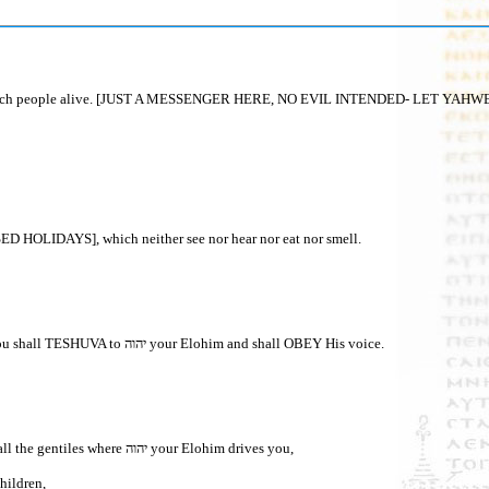
his day, to save much people alive. [JUST A MESSENGER HERE, NO EVIL INTENDED
LIDAYS], which neither see nor hear nor eat nor smell.
30“In your distress/TRIBULATION [AND ULTIMATELY THE GREAT TRIBULATION], when all these words shall come upon you IN THE LATTER DAYS, then you shall TESHUVA to יהוה your Elohim and shall OBEY His voice.
1 “And it shall be, when all these words come upon you, the blessing and the curse which I have set before you, and you shall bring them back to your heart among all the gentiles where יהוה your Elohim drives you,
 children,