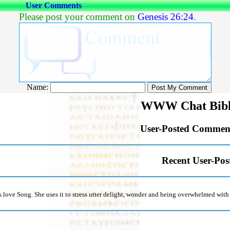
User Comments
Please post your comment on
Genesis 26:24
.
Name:
WWW Chat Bibl
User-Posted Comment
Recent User-Po
is love Song. She uses it to stress utter delight, wonder and being overwhelmed wit