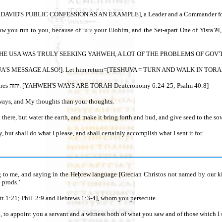
DANTS - DAVID'S PUBLIC CONFESSION AS AN EXAMPLE], a Leader and a Com
F ANCIENT ISRAEL /ABRAHAM SCATTERED TO THE 4 CORNERS OF THE EARTH RETURNING TO
 He is near. [IF THE USA WAS TRULY SEEKING YAHWEH, A LOT OF THE PROBLEMS O
8“For My thoughts are not your thoughts, neither are your ways My ways,” declares יהוה. [YAHWEH'S WAYS ARE TORAH-Deuteronomy 6:24-25; Psalm 40:8]
 ways, and My thoughts than your thoughts.
here, but water the earth, and make it bring forth and bud, and give seed to the sow
but shall do what I please, and shall certainly accomplish what I sent it for.
g to me, and saying in the Heḇrew language [Grecian Christos not named by our kin
 prods.’
ster?’ And He said, ‘I am יהושע YAH-SHUA! [Matt.1:21; Phil. 2:9 and Hebrews 1:3-4], whom you persecute.
e, to appoint you a servant and a witness both of what you saw and of those which I 