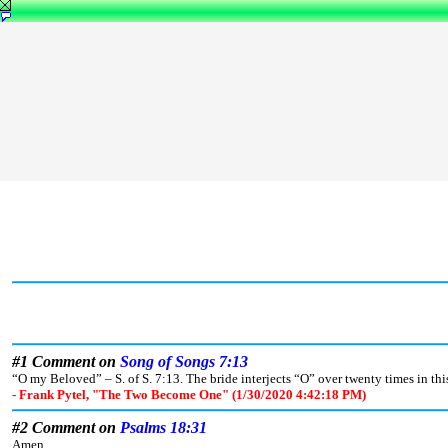
#1 Comment on
Song of Songs 7:13
“O my Beloved” – S. of S. 7:13. The bride interjects “O” over twenty times in th
- Frank Pytel, "The Two Become One" (1/30/2020 4:42:18 PM)
#2 Comment on
Psalms 18:31
Amen