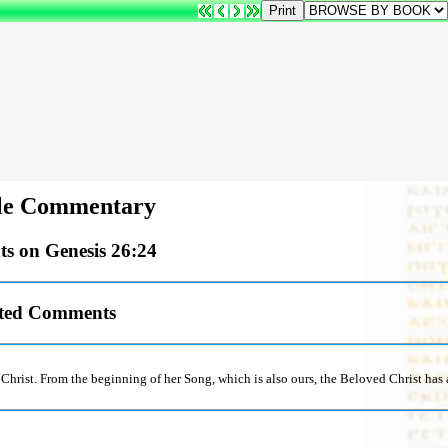
e Commentary
s on Genesis 26:24
sted Comments
h Christ. From the beginning of her Song, which is also ours, the Beloved Christ ha