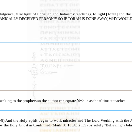
 indulgence, false light of Christian and Judaisms' teachings] to light [Torah] 
CALLY DECEIVED PERSON!!! SO IF TORAH IS DONE AWAY, WHY WOULD FORGI
peaking to the prophets so the author can equate Yeshua as the ultimate teacher
1-8) And the Holy Spirit began to work miracles and The Lord Working with the Ap
y the Holy Ghost as Confirmed (Mark 16:16, Acts 1:5) by solely "Believing" (Jo