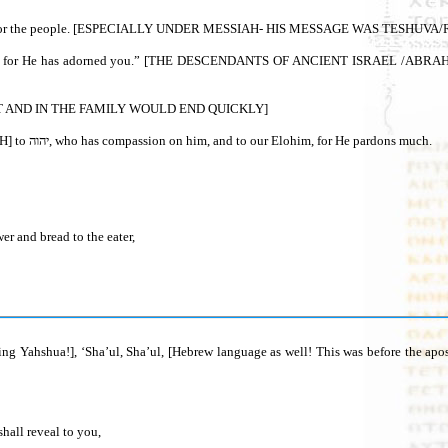
mander for the people. [ESPECIALLY UNDER MESSIAH- HIS MESSAGE WAS TES
F GOV'T AND IN THE FAMILY WOULD END QUICKLY]
7 Let the wrong forsake his way, and the unrighteous man his thoughts [YAHSHUA'S MESSAGE ALSO!]. Let him return=[TESHUVA = TURN AND WALK IN TORAH] to יהוה, who has compassion on him, and to our Elohim, for He pardons much.
er and bread to the eater,
g Yahshua!], ‘Sha’ul, Sha’ul, [Hebrew language as well! This was before the apos
shall reveal to you,