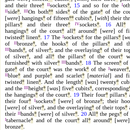
and their three
°
II
sockets
°
,
15
and so for the
I
ot
II
side
°
.
III
On both
°
°
sides
°
of the gate
°
of the cou
[
were
] hangings
°
of fifteen
°
°
cubits
°
, [
with
] their th
pillars
°
and their three
°
IV
sockets
°
.
16
All
°
t
hangings
°
of the court
°
all
°
around
°
[
were
] of f
twisted
°
linen
°
.
17
The
I
sockets
°
for the pillars
°
[
we
of
II
bronze
°
, the hooks
°
of the pillars
°
and th
III
bands
°
, of silver
°
; and the overlaying
°
of their to
of silver
°
, and all
°
the pillars
°
of the court
°
w
furnished
°
with silver
°
III
bands
°
.
18
The screen
°
of 
gate
°
of the court
°
was the work
°
of the
I
weaver
°
II
blue
°
and purple
°
and scarlet
°
[
material
] and f
twisted
°
linen
°
. And the length
°
[
was
] twenty
°
cubi
and the
III
height
°
[
was
] five
°
cubits
°
, corresponding
the hangings
°
of the court
°
.
19
Their four
°
pillars
°
their four
°
I
sockets
°
[
were
] of bronze
°
; their ho
[
were
] of silver
°
, and the overlaying
°
of their tops
°
their
II
bands
°
[
were
] of silver
°
.
20
All
°
the pegs
°
of 
I
tabernacle
°
and of the court
°
all
°
around
°
[
were
bronze
°
.