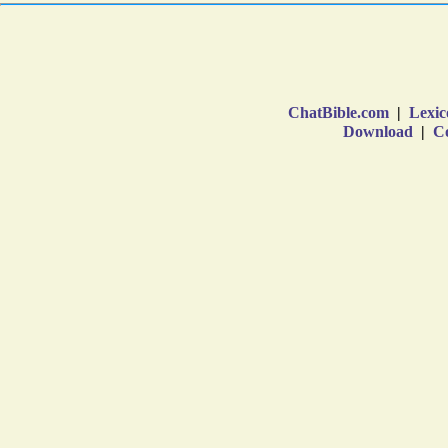
ChatBible.com
|
Lexic
Download
|
Co