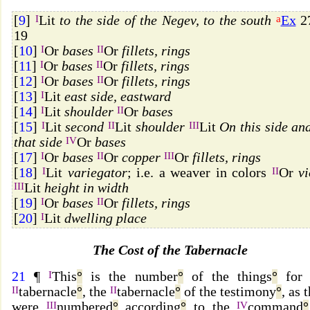
[
9
]
I
Lit
to the side of the Negev, to the south
a
Ex
27
19
[
10
]
I
Or
bases
II
Or
fillets, rings
[
11
]
I
Or
bases
II
Or
fillets, rings
[
12
]
I
Or
bases
II
Or
fillets, rings
[
13
]
I
Lit
east side, eastward
[
14
]
I
Lit
shoulder
II
Or
bases
[
15
]
I
Lit
second
II
Lit
shoulder
III
Lit
On this side an
that side
IV
Or
bases
[
17
]
I
Or
bases
II
Or
copper
III
Or
fillets, rings
[
18
]
I
Lit
variegator
; i.e. a weaver in colors
II
Or
vi
III
Lit
height in width
[
19
]
I
Or
bases
II
Or
fillets, rings
[
20
]
I
Lit
dwelling place
The Cost of the Tabernacle
21
¶
I
This
°
is the number
°
of the things
°
for 
II
tabernacle
°
, the
II
tabernacle
°
of the testimony
°
, as 
were
III
numbered
°
according
°
to the
IV
command
°