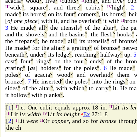
acacia
°
wood
°
, five
°
cubits
°
long
°
, and five
°
cubi
III
wide
°
, square
°
, and three
°
cubits
°
IV
high
°
.
2
made
°
its horns
°
on its four
°
corners
°
, its horns
°
I
be
[
of one piece
] with it, and he overlaid
°
it with
II
bron
3
He made
°
all
°
the utensils
°
of the altar
°
, the pa
and the shovels
°
and the basins
°
, the flesh
°
hooks
°
the firepans
°
; he made
°
all
°
its utensils
°
of bronze
He made
°
for the altar
°
a grating
°
of bronze
°
netwo
beneath
°
, under
°
its ledge
°
, reaching
°
halfway
°
up.
5
cast
°
four
°
rings
°
on the four
°
ends
°
of the bron
grating
°
[
as
] holders
°
for the poles
°
.
6
He made
°
poles
°
of acacia
°
wood
°
and overlaid
°
them w
bronze
°
.
7
He inserted
°
the poles
°
into the rings
°
on 
sides
°
of the altar
°
, with which
°
to carry
°
it. He ma
it hollow
°
with planks
°
.
[
1
]
I
I.e. One cubit equals approx 18 in.
II
Lit
its le
III
Lit
its width
IV
Lit
its height
a
Ex
27:1-8
[
2
]
I
Lit
were
II
Or
copper
, and so for
bronze
throug
the ch