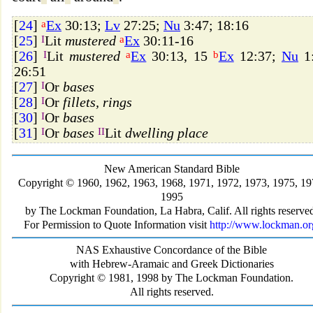
[
24
]
a
Ex
30:13;
Lv
27:25;
Nu
3:47; 18:16
[
25
]
I
Lit
mustered
a
Ex
30:11-16
[
26
]
I
Lit
mustered
a
Ex
30:13, 15
b
Ex
12:37;
Nu
1:
26:51
[
27
]
I
Or
bases
[
28
]
I
Or
fillets, rings
[
30
]
I
Or
bases
[
31
]
I
Or
bases
II
Lit
dwelling place
New American Standard Bible
Copyright © 1960, 1962, 1963, 1968, 1971, 1972, 1973, 1975, 19
1995
by The Lockman Foundation, La Habra, Calif. All rights reserve
For Permission to Quote Information visit
http://www.lockman.or
NAS Exhaustive Concordance of the Bible
with Hebrew-Aramaic and Greek Dictionaries
Copyright © 1981, 1998 by The Lockman Foundation.
All rights reserved.