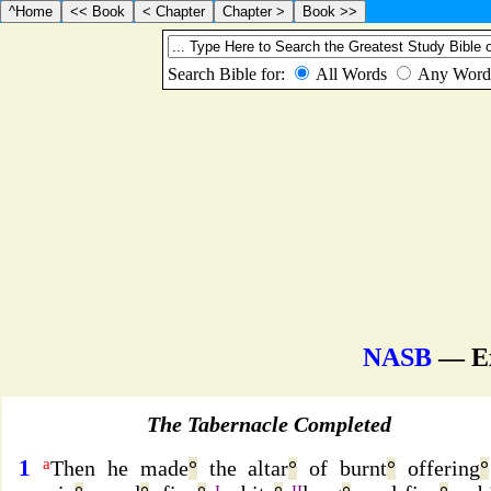
NASB
— E
The Tabernacle Completed
1
a
Then he made
°
the altar
°
of burnt
°
offering
°
I
II