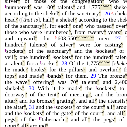
silver
°
of those of the congregation
°
who we
I
numbered
°
was 100
°
talents
°
and 1,775
°
°
°
°
°
sheke
according to the shekel
°
of the sanctuary
°
;
26
a
a bek
head
°
([
that is
], half
°
a shekel
°
according to the she
of the sanctuary
°
), for each
°
one
°
who passed
°
over
those who were
I
numbered
°
, from twenty
°
years
°
o
and upward
°
, for
b
603,550
°
°
°
°
°
°
°
°
men.
27
T
hundred
°
talents
°
of silver
°
were for casting
°
I
sockets
°
of the sanctuary
°
and the
I
sockets
°
of 
veil
°
; one hundred
°
I
sockets
°
for the hundred
°
talen
a talent
°
for a
I
socket
°
.
28
Of the 1,775
°
°
°
°
°
[
sheke
he made
°
hooks
°
for the pillars
°
and overlaid
°
th
tops
°
and made
°
I
bands
°
for them.
29
The bronze
the wave
°
offering
°
was 70
°
talents
°
and 2,40
shekels
°
.
30
With it he made
°
the
I
sockets
°
to 
doorway
°
of the tent
°
of meeting
°
, and the bron
altar
°
and its bronze
°
grating
°
, and all
°
the utensils
the altar
°
,
31
and the
I
sockets
°
of the court
°
all
°
arou
and the
I
sockets
°
of the gate
°
of the court
°
, and all
°
pegs
°
of the
II
tabernacle
°
and all
°
the pegs
°
of 
court
°
all
°
around
°
.