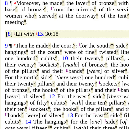
8
¶
a
Moreover, he made
°
the laver
°
of bronze
°
with
base
°
of bronze
°
,
I
from the mirrors
°
of the servi
women who
°
served
°
at the doorway
°
of the tent
meeting
°
.
[
8
]
I
Lit
with
a
Ex
30:18
9
¶
a
Then he made
°
the court
°
:
I
for the south
°
°
side
°
hangings
°
of the court
°
were of fine
°
twisted
°
lin
one hundred
°
cubits
°
;
10
their twenty
°
pillars
°
, 
their twenty
°
I
sockets
°
, [
made
] of bronze
°
; the ho
of the pillars
°
and their
II
bands
°
[
were
] of silver
°
For the north
°
side
°
[
there were
] one hundred
°
cubi
their twenty
°
pillars
°
and their twenty
°
I
sockets
°
[
w
of bronze
°
, the hooks
°
of the pillars
°
and their
II
ban
[
were
] of silver
°
.
12
For the west
°
side
°
[
there w
hangings
°
of fifty
°
cubits
°
[
with
] their ten
°
pillars
°
their ten
°
I
sockets
°
; the hooks
°
of the pillars
°
and th
II
bands
°
[
were
] of silver
°
.
13
For the
I
east
°
°
side
°
fi
cubits
°
.
14
The hangings
°
for the [
one
]
I
side
°
[
of
gate were
] fifteen
°
°
cubits
°
, [
with
] their three
°
pill