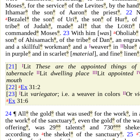
Moses
°
, for the service
°
of the Levites
°
, by the hand
Ithamar
°
the son
°
of Aaron
°
the priest
°
.
22
N
a
Bezalel
°
the son
°
of Uri
°
, the son
°
of Hur
°
, of
tribe
°
of Judah
°
, made
°
all
°
that the L
°
h
ORD
commanded
°
Moses
°
.
23
With him [
was
]
a
Oholiab
°
son
°
of Ahisamach
°
, of the tribe
°
of Dan
°
, an engra
and a skillful
°
workman
°
and a
I
weaver
°
in
II
blue
°
in purple
°
and in scarlet
°
[
material
], and fine
°
linen
°
[
21
]
I
Lit
These are the appointed things of 
tabernacle
II
Lit
dwelling place
III
Lit
appointed
I
mouth
[
22
]
a
Ex
31:2
[
23
]
I
Lit
variegator
; i.e. a weaver in colors
II
Or
vi
a
Ex
31:6
24
¶ All
°
the gold
°
that was used
°
for the work
°
, in 
the work
°
of the sanctuary
°
, even the gold
°
of the wa
offering
°
, was 29
°
°
talents
°
and 730
°
°
°
sheke
according to
a
the shekel
°
of the sanctuary
°
.
25
a