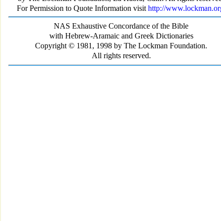
For Permission to Quote Information visit
http://www.lockman.or
NAS Exhaustive Concordance of the Bible
with Hebrew-Aramaic and Greek Dictionaries
Copyright © 1981, 1998 by The Lockman Foundation.
All rights reserved.