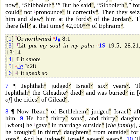
now
°
, ‘Shibboleth
°
.’” But he said
°
, “Sibboleth
°
,” fo
could
°
not
I
pronounce
°
it correctly
°
. Then they sei
him and slew
°
him at the fords
°
of the Jordan
°
. T
there fell
°
at that time
°
42,000
°
°
°
of Ephraim
°
.
[
1
]
I
Or
northward
a
Jg
8:1
[
3
]
I
Lit
put my soul in my palm
a
1S
19:5; 28:2
13:14
[
4
]
I
Lit
smote
[
5
]
a
Jg
3:28
[
6
]
I
Lit
speak so
7
¶ Jephthah
°
judged
°
Israel
°
six
°
years
°
. T
Jephthah
°
the Gileadite
°
died
°
and was buried
°
in [
of
] the cities
°
of Gilead
°
.
8
¶ Now Ibzan
°
of Bethlehem
°
judged
°
Israel
°
aft
him.
9
He had
°
thirty
°
sons
°
, and thirty
°
daughte
[
whom
] he
I
gave
°
in marriage outside
°
[
the family
],
he brought
°
in thirty
°
daughters
°
from outside
°
for 
sons
°
. And he judged
°
Israel
°
seven
°
years
°
.
10
T