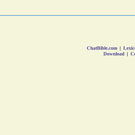
ChatBible.com
|
Lexic
Download
|
Co