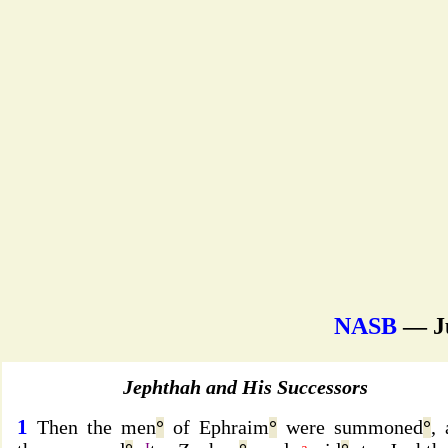
NASB
— J
Jephthah and His Successors
1
Then the men
°
of Ephraim
°
were summoned
°
,
I
a