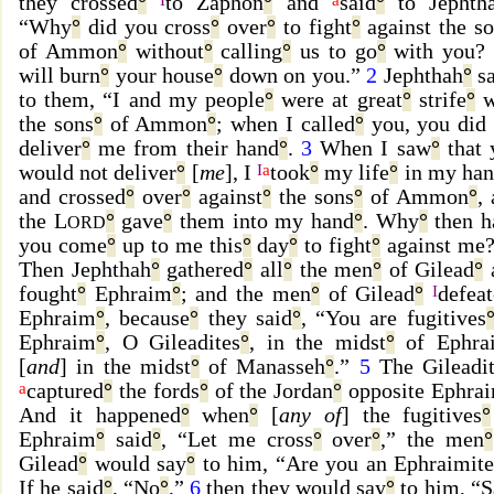
they crossed
°
to Zaphon
°
and
said
°
to Jephth
“Why
°
did you cross
°
over
°
to fight
°
against the s
of Ammon
°
without
°
calling
°
us to go
°
with you?
will burn
°
your house
°
down on you.”
2
Jephthah
°
sa
to them, “I and my people
°
were at great
°
strife
°
w
the sons
°
of Ammon
°
; when I called
°
you, you did 
deliver
°
me from their hand
°
.
3
When I saw
°
that 
would not deliver
°
[
me
], I
I
a
took
°
my life
°
in my han
and crossed
°
over
°
against
°
the sons
°
of Ammon
°
,
the L
°
gave
°
them into my hand
°
. Why
°
then h
ORD
you come
°
up to me this
°
day
°
to fight
°
against me
Then Jephthah
°
gathered
°
all
°
the men
°
of Gilead
°
fought
°
Ephraim
°
; and the men
°
of Gilead
°
I
defea
Ephraim
°
, because
°
they said
°
, “You are fugitives
Ephraim
°
, O Gileadites
°
, in the midst
°
of Ephra
[
and
] in the midst
°
of Manasseh
°
.”
5
The Gileadit
a
captured
°
the fords
°
of the Jordan
°
opposite Ephra
And it happened
°
when
°
[
any of
] the fugitives
°
Ephraim
°
said
°
, “Let me cross
°
over
°
,” the men
°
Gilead
°
would say
°
to him, “Are you an Ephraimite
If he said
°
, “No
°
,”
6
then they would say
°
to him, “