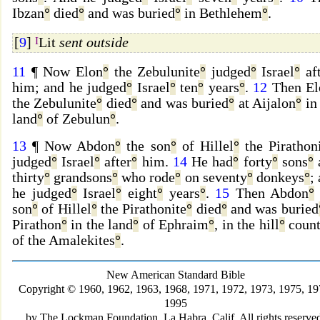
Ibzan
°
died
°
and was buried
°
in Bethlehem
°
.
[
9
]
I
Lit
sent outside
11
¶ Now Elon
°
the Zebulunite
°
judged
°
Israel
°
aft
him; and he judged
°
Israel
°
ten
°
years
°
.
12
Then El
the Zebulunite
°
died
°
and was buried
°
at Aijalon
°
in
land
°
of Zebulun
°
.
13
¶ Now Abdon
°
the son
°
of Hillel
°
the Pirathon
judged
°
Israel
°
after
°
him.
14
He had
°
forty
°
sons
°
thirty
°
grandsons
°
who rode
°
on seventy
°
donkeys
°
;
he judged
°
Israel
°
eight
°
years
°
.
15
Then Abdon
°
son
°
of Hillel
°
the Pirathonite
°
died
°
and was buried
Pirathon
°
in the land
°
of Ephraim
°
, in the hill
°
count
of the Amalekites
°
.
New American Standard Bible
Copyright © 1960, 1962, 1963, 1968, 1971, 1972, 1973, 1975, 19
1995
by The Lockman Foundation, La Habra, Calif. All rights reserve