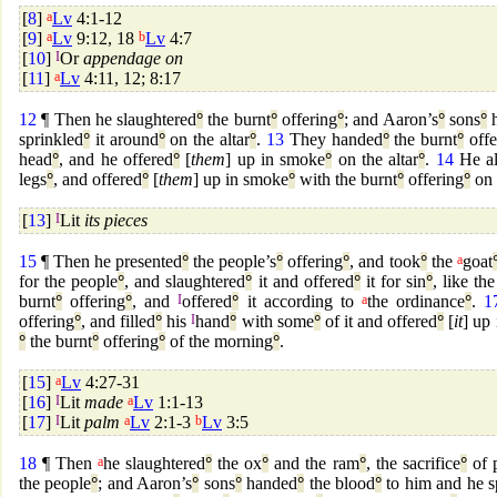
[
8
]
a
Lv
4:1-12
[
9
]
a
Lv
9:12, 18
b
Lv
4:7
[
10
]
I
Or
appendage on
[
11
]
a
Lv
4:11, 12; 8:17
12
¶ Then he slaughtered
°
the burnt
°
offering
°
; and Aaron’s
°
sons
°
h
sprinkled
°
it around
°
on the altar
°
.
13
They handed
°
the burnt
°
offe
head
°
, and he offered
°
[
them
] up in smoke
°
on the altar
°
.
14
He al
legs
°
, and offered
°
[
them
] up in smoke
°
with the burnt
°
offering
°
on 
[
13
]
I
Lit
its pieces
15
¶ Then he presented
°
the people’s
°
offering
°
, and took
°
the
a
goat
for the people
°
, and slaughtered
°
it and offered
°
it for sin
°
, like the
burnt
°
offering
°
, and
I
offered
°
it according to
a
the ordinance
°
.
1
offering
°
, and filled
°
his
I
hand
°
with some
°
of it and offered
°
[
it
] up
°
the burnt
°
offering
°
of the morning
°
.
[
15
]
a
Lv
4:27-31
[
16
]
I
Lit
made
a
Lv
1:1-13
[
17
]
I
Lit
palm
a
Lv
2:1-3
b
Lv
3:5
18
¶ Then
a
he slaughtered
°
the ox
°
and the ram
°
, the sacrifice
°
of 
the people
°
; and Aaron’s
°
sons
°
handed
°
the blood
°
to him and he s