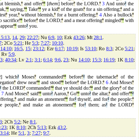
t blemish,
º
and offer
º
ª
[
them
] before
º
the LORD.
º
3
And unto
²
the
ak,
º
ª
saying,
º
ª
Take
º
ª
ye a kid
º
of the goats
º
for a sin offering;
º
and a
irst
º
year,
º
without blemish,
º
for a burnt offering;
º
4
Also a bullock
º
o sacrifice
º
ª
before
º
the LORD;
º
and a meat offering
º
mingled
º
ª
with
 appear
º
ª
unto
²
you.
15:13
,
14
,
29
;
22:27
; Nu
6:9
,
10
; Ezk
43:26
; Mt
28:1
.
7
; 2Co
5:21
; He
5:3
;
7:27
;
10:10
.
;
14:10
;
16:5
,
15
;
23:12
; Ezr
6:17
;
10:19
; Is
53:10
; Ro
8:3
; 2Co
5:21
;
; Rv
5:9
.
43
;
40:34
; Lv
2:1
;
3:1
;
6:14
;
9:6
,
23
; Nu
14:10
;
15:3
;
16:19
; 1K
8:10
;
t
] which
²
Moses
º
commanded
º
ª
before
º
²
the tabernacle
º
of the
egation
º
drew near
º
ª
and stood
º
ª
before
º
the LORD.
º
6
And Moses
º
²
the LORD
º
commanded
º
ª
that ye should do:
º
ª
and the glory
º
of the
.
7
And Moses
º
said
º
ª
unto
²
Aaron,
º
Go
º
ª
unto
²
the altar,
º
and offer
º
ª
²
ffering,
º
and make an atonement
º
ª
for
²
thyself, and for
²
the people:
º
e people,
º
and make an atonement
º
ª
for
²
them; as
²
the LORD
º
3
; 2Ch
5:2
; Ne
8:1
.
:23
; 1K
8:10
; 2Ch
5:13
; Ezk
43:2
.
3:14
; He
5:1
,
3
;
7:27
;
9:7
.