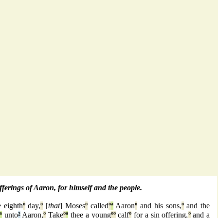
offerings of Aaron, for himself and the people.
 eighth
º
day,
º
[
that
] Moses
º
called
º
ª
Aaron
º
and his sons,
º
and the
ª
unto
²
Aaron,
º
Take
º
ª
thee a young
º
º
calf
º
for a sin offering,
º
and a