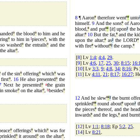
8
¶ Aaron
º
therefore went
º
ª
unto
himself.
9
And the sons
º
of Aaro
blood,
º
and put
º
ª
[
it
] upon
²
the h
anded
°
the blood
°
to him and he
altar:
º
10
But the fat,
º
and the ki
ring
°
to him in
I
pieces
°
, with the
upon the altar;
º
as
²
the LORD
º
so washed
°
the entrails
°
and the
with fire
º
without
º
²
the camp.
º
the altar
°
.
[
8
] Lv
1:4
;
4:4
,
29
.
[
9
] Lv
4:6
,
17
,
25
,
30
;
8:15
;
16:
[
10
] Lv
3:3
,
9
;
4:8
,
34
;
8:16
; Ps
°
of the sin
°
offering
°
which
°
was
[
11
] Lv
4:11
,
21
;
8:17
;
16:27
; 
 first
°
.
16
He also presented
°
the
7
Next he presented
°
a
the grain
 in smoke
°
on the altar
°
,
b
besides
°
12
And he slew
º
ª
²
the burnt offe
sprinkled
º
ª
round about
º
upon
²
th
the pieces
º
thereof, and the head
inwards
º
and the legs,
º
and burnt
[
12
] Lv
1:1
;
8:18
; Ep
5:2
,
25
.
peace
°
offerings
°
which
°
was for
[
14
] Lv
8:21
.
prinkled
°
it around
°
on the altar
°
.