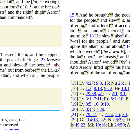
fat
°
tail
°
, and the [
fat
]
a
covering
°
,
e portions
°
of fat
°
on the breasts
°
;
sts
°
and the right
°
thigh
°
Aaron
°
15
¶ And he brought
º
ª
²
the peop
had commanded
°
.
for the people,
º
and slew
º
ª
it, a
offering,
º
and offered
º
ª
it accor
took
¹
ª
an handful
º
²
thereof,
²
an
morning.
º
18
He slew
º
ª
also
²
the
[
was
] for the people:
º
and Aaro
upon
²
the altar
º
round about,
º
1
which covereth
º
[
the inwards
], 
a
blessed
°
them, and he stepped
°
the fat
º
upon
²
the breasts,
º
and h
the peace
°
offerings
°
.
23
Moses
°
shoulder
º
Aaron
º
waved
º
ª
[
for
] 
t and blessed
°
the people
°
,
a
the
And Aaron
º
lifted up
º
ª
²
his han
me
°
out from before
°
°
the L
°
ORD
offering
º
ª
²
of the sin offering,
º
an
altar
°
; and when all
°
the people
°
[
15
] Lv
4:27
;
9:3
,
15
; Nu
28:1
; 
[
16
] Lv
1:3
;
8:18
;
9:12
; He
10:1
[
17
] Ex
29:38
,
41
; Lv
2:1
;
9:1
; 
[
18
] Lv
3:1
;
7:11
; Ro
5:1
,
10
; E
[
19
] Lv
3:5
,
16
;
9:10
.
[
20
] Lv
3:14
;
7:29
.
[
21
] Ex
29:27
; Lv
7:24
,
26
,
30
;
[
22
] Gn
14:18
,
22
; Nu
6:23
; 
1975, 1977, 1995
Is
49:22
; Mk
10:16
; Lk
24:50
; 
ts reserved.
.lockman.org
.