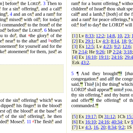
em
] before
°
the L
°
.
3
Then to
ram
º
for a burnt offering,
º
withou
ORD
°
for a sin
°
offering
°
, and a calf
°
children
º
of Israel
º
thou shalt spe
ing
°
,
4
and an ox
°
and a ram
°
for
calf
º
and a lamb,
º
[
both
] of the f
ring
°
mixed
°
with oil
°
; for today
°
and a ram
º
for peace offerings,
º
t
 commanded
°
to the front
°
of the
oil:
º
for
²
to day
º
the LORD
º
will
ood
°
before
°
the L
°
.
6
Moses
°
ORD
u to do
°
, that
a
the glory
°
of the
[
1
] Lv
8:33
;
12:2
;
14:8
,
10
,
23
;
e
°
near
°
to the altar
°
and
I
a
offer
°
[
2
] Ex
29:1
; Lv
4:3
;
8:14
,
18
;
9:
onement
°
for yourself and for the
[
3
] Ex
12:5
; Lv
4:23
;
9:2
;
12:6
ake
°
atonement
°
for them, just
°
as
Tit
2:14
; He
9:26
; 1P
2:24
;
3:18
[
4
] Ex
16:10
;
19:11
;
24:16
;
29:
Ezk
43:2
.
5
¶ And they brought
º
ª
²
[
tha
congregation:
º
and all
²
the congr
said,
º
ª
This
²
[
is
] the thing
º
which
LORD
º
shall appear
º
ª
unto
²
you
thy sin offering,
º
and thy burnt o
of the sin
°
offering
°
which
°
was
and offer
º
ª
²
the offering
º
of th
 dipped
°
his finger
°
in the blood
°
commanded.
º
ª
est of
] the blood
°
at the base
°
of
r
°
of the sin
°
offering
°
, he then
[
5
] Ex
19:17
; Dt
31:12
; 1Ch
15:
ded
°
Moses
°
.
11
a
The flesh
°
and
[
6
] Ex
16:10
;
24:16
;
40:34
; Lv
9
[
7
] Lv
4:3
,
16
,
20
;
8:34
;
9:2
; 1S