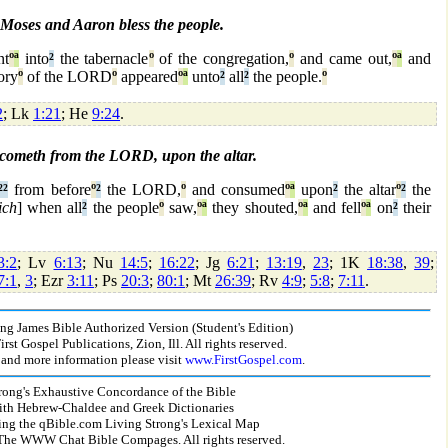
Moses and Aaron bless the people.
t
º
ª
into
²
the tabernacle
º
of the congregation,
º
and came out,
º
ª
and
ory
º
of the LORD
º
appeared
º
ª
unto
²
all
²
the people.
º
2
; Lk
1:21
; He
9:24
.
 cometh from the LORD, upon the altar.
²
²
from before
º
²
the LORD,
º
and consumed
º
ª
upon
²
the altar
º
²
the
ich
] when all
²
the people
º
saw,
º
ª
they shouted,
º
ª
and fell
º
ª
on
²
their
3:2
; Lv
6:13
; Nu
14:5
;
16:22
; Jg
6:21
;
13:19
,
23
; 1K
18:38
,
39
;
7:1
,
3
; Ezr
3:11
; Ps
20:3
;
80:1
; Mt
26:39
; Rv
4:9
;
5:8
;
7:11
.
g James Bible Authorized Version (Student's Edition)
st Gospel Publications, Zion, Ill. All rights reserved.
and more information please visit
www.FirstGospel.com
.
rong's Exhaustive Concordance of the Bible
ith Hebrew-Chaldee and Greek Dictionaries
ing the qBible.com Living Strong's Lexical Map
he WWW Chat Bible Compages. All rights reserved.