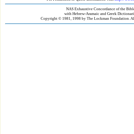
NAS Exhaustive Concordance of the Bibl
with Hebrew-Aramaic and Greek Dictionari
Copyright © 1981, 1998 by The Lockman Foundation. All 