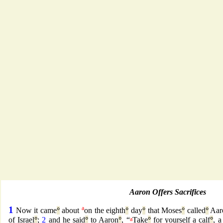
Aaron Offers Sacrifices
1
a
Now it came
°
about
on the eighth
°
day
°
that Moses
°
called
°
Aar
of Israel
°
;
2
and he said
°
to Aaron
°
, “
a
Take
°
for yourself a calf
°
, a