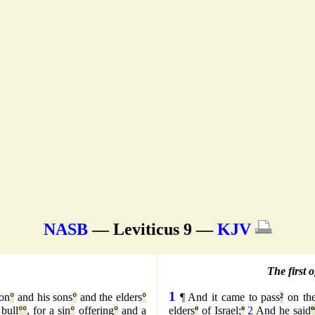
NASB
— Leviticus 9 —
KJV
The first 
1
on
°
and his sons
°
and the elders
°
¶ And it came to pass
²
on the
 bull
°
°
, for a sin
°
offering
°
and a
elders
º
of Israel;
º
2
And he said
º