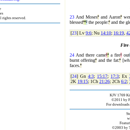
e
es
23
And Moses
º
and Aaron
º
wen
rights reserved.
blessed
º
ª
²
the people:
º
and the gl
[
23
] Lv
9:6
; Nu
14:10
;
16:19
,
4
Fire
24
And there came
¹
ª
a fire
¹
out
burnt offering
º
and the fat:
º
[
wh
faces.
º
[
24
] Gn
4:3
;
15:17
;
17:3
; Ex
2K
19:15
; 1Ch
21:26
; 2Ch
6:2
;
KJV 1769 Kin
©2011 by Fir
For downloads 
St
w
Featur
©2003 by T