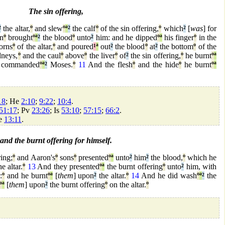
The sin offering,
²
the altar,
º
and slew
º
ª
²
the calf
º
of the sin offering,
º
which
²
[
was
] for
n
º
brought
º
ª
²
the blood
º
unto
²
him: and he dipped
º
ª
his finger
º
in the
orns
º
of the altar,
º
and poured
¹
ª
out
²
the blood
º
at
²
the bottom
º
of the
dneys,
º
and the caul
º
above
º
the liver
º
of
²
the sin offering,
º
he burnt
º
ª
commanded
º
ª
²
Moses.
º
11
And the flesh
º
and the hide
º
he burnt
º
ª
18
; He
2:10
;
9:22
;
10:4
.
51:17
; Pv
23:26
; Is
53:10
;
57:15
;
66:2
.
He
13:11
.
and the burnt offering for himself.
ring;
º
and Aaron's
º
sons
º
presented
º
ª
unto
²
him
²
the blood,
º
which he
e altar.
º
13
And they presented
º
ª
the burnt offering
º
unto
²
him, with
:
º
and he burnt
º
ª
[
them
] upon
²
the altar.
º
14
And he did wash
º
ª
²
the
º
ª
[
them
] upon
²
the burnt offering
º
on the altar.
º