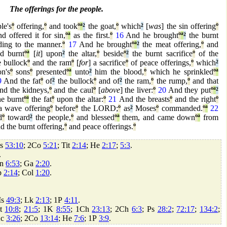
The offerings for the people.
le's
º
offering,
º
and took
º
ª
²
the goat,
º
which
²
[
was
] the sin offering
º
nd offered it for sin,
º
ª
as the first.
º
16
And he brought
º
ª
²
the burnt
ding to the manner.
º
17
And he brought
º
ª
²
the meat offering,
º
and
d burnt
º
ª
[
it
] upon
²
the altar,
º
beside
º
²
the burnt sacrifice
º
of the
 bullock
º
and the ram
º
[
for
] a sacrifice
º
of peace offerings,
º
which
²
n's
º
sons
º
presented
º
ª
unto
²
him the blood,
º
which he sprinkled
º
ª
9
And the fat
º
of
²
the bullock
º
and of
²
the ram,
º
the rump,
º
and that
and the kidneys,
º
and the caul
º
[
above
] the liver:
º
20
And they put
º
ª
²
e burnt
º
ª
the fat
º
upon the altar:
º
21
And the breasts
º
and the right
º
a wave offering
º
before
º
the LORD;
º
as
²
Moses
º
commanded.
º
ª
22
d
º
toward
²
the people,
º
and blessed
º
ª
them, and came down
º
ª
from
d the burnt offering,
º
and peace offerings.
º
Is
53:10
; 2Co
5:21
; Tit
2:14
; He
2:17
;
5:3
.
.
Jn
6:53
; Ga
2:20
.
p
2:14
; Col
1:20
.
 Is
49:3
; Lk
2:13
; 1P
4:11
.
Dt
10:8
;
21:5
; 1K
8:55
; 1Ch
23:13
; 2Ch
6:3
; Ps
28:2
;
72:17
;
134:2
;
Ac
3:26
; 2Co
13:14
; He
7:6
; 1P
3:9
.