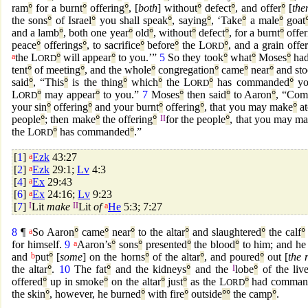
ram
°
for a burnt
°
offering
°
, [
both
] without
°
defect
°
, and offer
°
[
th
the sons
°
of Israel
°
you shall speak
°
, saying
°
, ‘Take
°
a male
°
goat
and a lamb
°
, both one year
°
old
°
, without
°
defect
°
, for a burnt
°
offer
peace
°
offerings
°
, to sacrifice
°
before
°
the L
°
, and a grain offe
ORD
a
the L
°
will appear
°
to you.’”
5
So they took
°
what
°
Moses
°
had
ORD
tent
°
of meeting
°
, and the whole
°
congregation
°
came
°
near
°
and st
said
°
, “This
°
is the thing
°
which
°
the L
°
has commanded
°
yo
ORD
L
°
may appear
°
to you.”
7
Moses
°
then said
°
to Aaron
°
, “Com
ORD
your sin
°
offering
°
and your burnt
°
offering
°
, that you may make
°
at
people
°
; then make
°
the offering
°
II
for the people
°
, that you may m
the L
°
has commanded
°
.”
ORD
[
1
]
a
Ezk
43:27
[
2
]
a
Ezk
29:1;
Lv
4:3
[
4
]
a
Ex
29:43
[
6
]
a
Ex
24:16;
Lv
9:23
[
7
]
I
Lit
make
II
Lit
of
a
He
5:3; 7:27
8
¶
a
So Aaron
°
came
°
near
°
to the altar
°
and slaughtered
°
the calf
°
for himself.
9
a
Aaron’s
°
sons
°
presented
°
the blood
°
to him; and he
and
b
put
°
[
some
] on the horns
°
of the altar
°
, and poured
°
out [
the r
the altar
°
.
10
The fat
°
and the kidneys
°
and the
I
lobe
°
of the live
offered
°
up in smoke
°
on the altar
°
just
°
as the L
°
had comman
ORD
the skin
°
, however, he burned
°
with fire
°
outside
°
°
the camp
°
.