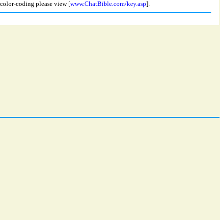
 color-coding please view [
www.ChatBible.com/key.asp
].