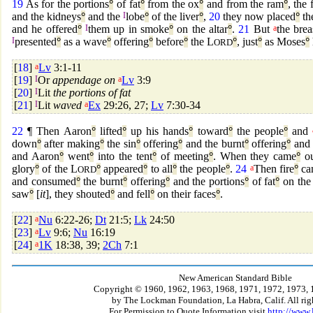
19
As for the portions
°
of fat
°
from the ox
°
and from the ram
°
, the 
and the kidneys
°
and the
I
lobe
°
of the liver
°
,
20
they now placed
°
th
and he offered
°
I
them up in smoke
°
on the altar
°
.
21
But
a
the brea
I
presented
°
as a wave
°
offering
°
before
°
the L
°
, just
°
as Moses
°
ORD
[
18
]
a
Lv
3:1-11
[
19
]
I
Or
appendage on
a
Lv
3:9
[
20
]
I
Lit
the portions of fat
[
21
]
I
Lit
waved
a
Ex
29:26, 27;
Lv
7:30-34
22
¶ Then Aaron
°
lifted
°
up his hands
°
toward
°
the people
°
and
down
°
after making
°
the sin
°
offering
°
and the burnt
°
offering
°
and 
and Aaron
°
went
°
into the tent
°
of meeting
°
. When they came
°
ou
glory
°
of the L
°
appeared
°
to all
°
the people
°
.
24
a
Then fire
°
ca
ORD
and consumed
°
the burnt
°
offering
°
and the portions
°
of fat
°
on the 
saw
°
[
it
], they shouted
°
and fell
°
on their faces
°
.
[
22
]
a
Nu
6:22-26;
Dt
21:5;
Lk
24:50
[
23
]
a
Lv
9:6;
Nu
16:19
[
24
]
a
1K
18:38, 39;
2Ch
7:1
New American Standard Bible
Copyright © 1960, 1962, 1963, 1968, 1971, 1972, 1973, 
by The Lockman Foundation, La Habra, Calif. All righ
For Permission to Quote Information visit
http://www