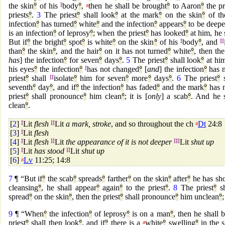
the skin
°
of his
I
body
°
,
a
then he shall be brought
°
to Aaron
°
the pr
priests
°
.
3
The priest
°
shall look
°
at the mark
°
on the skin
°
of t
infection
°
has turned
°
white
°
and the infection
°
appears
°
to be deepe
is an infection
°
of leprosy
°
; when the priest
°
has looked
°
at him, he 
But if
°
the bright
°
spot
°
is white
°
on the skin
°
of his
I
body
°
, and
II
than
°
the skin
°
, and the hair
°
on it has not turned
°
white
°
, then the
has
] the infection
°
for seven
°
days
°
.
5
The priest
°
shall look
°
at him
his eyes
°
the infection
°
I
has not changed
°
[
and
] the infection
°
has n
priest
°
shall
II
isolate
°
him for seven
°
more
°
days
°
.
6
The priest
°
s
seventh
°
day
°
, and if
°
the infection
°
has faded
°
and the mark
°
has n
priest
°
shall pronounce
°
him clean
°
; it is [
only
] a scab
°
. And he 
clean
°
.
[
2
]
I
Lit
flesh
II
Lit
a mark, stroke
, and so throughout the ch
a
Dt
24:8
[
3
]
I
Lit
flesh
[
4
]
I
Lit
flesh
II
Lit
the appearance of it is not deeper
III
Lit
shut up
[
5
]
I
Lit
has stood
II
Lit
shut up
[
6
]
a
Lv
11:25; 14:8
7
¶ “But if
°
the scab
°
spreads
°
farther
°
on the skin
°
after
°
he has sh
cleansing
°
, he shall appear
°
again
°
to the priest
°
.
8
The priest
°
sh
spread
°
on the skin
°
, then the priest
°
shall pronounce
°
him unclean
°
;
9
¶ “When
°
the infection
°
of leprosy
°
is on a man
°
, then he shall 
priest
°
shall then look
°
, and if
°
there is a
a
white
°
swelling
°
in the s