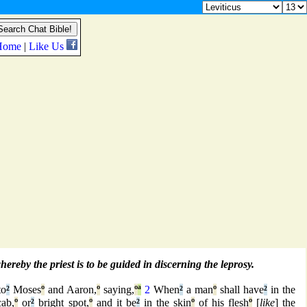
reby the priest is to be guided in discerning the leprosy.
to
²
Moses
º
and Aaron,
º
saying,
º
ª
2
When
²
a man
º
shall have
²
in the
ab,
º
or
²
bright spot,
º
and it be
²
in the skin
º
of his flesh
º
[
like
] the