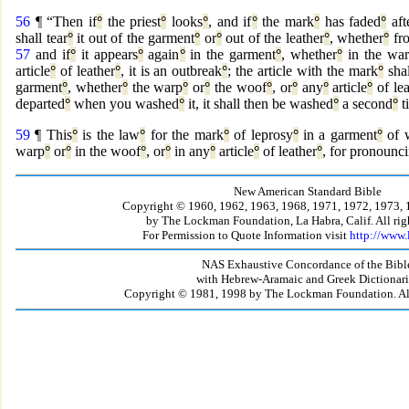
56
¶ “Then if
°
the priest
°
looks
°
, and if
°
the mark
°
has faded
°
aft
shall tear
°
it out of the garment
°
or
°
out of the leather
°
, whether
°
fr
57
and if
°
it appears
°
again
°
in the garment
°
, whether
°
in the wa
article
°
of leather
°
, it is an outbreak
°
; the article with the mark
°
shal
garment
°
, whether
°
the warp
°
or
°
the woof
°
, or
°
any
°
article
°
of lea
departed
°
when you washed
°
it, it shall then be washed
°
a second
°
t
59
¶ This
°
is the law
°
for the mark
°
of leprosy
°
in a garment
°
of 
warp
°
or
°
in the woof
°
, or
°
in any
°
article
°
of leather
°
, for pronounc
New American Standard Bible
Copyright © 1960, 1962, 1963, 1968, 1971, 1972, 1973, 
by The Lockman Foundation, La Habra, Calif. All righ
For Permission to Quote Information visit
http://www
NAS Exhaustive Concordance of the Bibl
with Hebrew-Aramaic and Greek Dictionari
Copyright © 1981, 1998 by The Lockman Foundation. All 