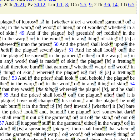
5
; 2Ch
26:21
; Pv
30:12
; Lm
1:1
,
8
; 1Co
5:5
,
9
; 2Th
3:6
,
14
; 1Ti
6:5
;
 plague
º
of leprosy
º
is
²
in, [
whether it be
] a woollen
º
garment,
º
or
²
a
 be
] in the warp,
º
or
²
woof;
º
of linen,
º
or of woollen;
º
whether
²
in a
f skin;
º
49
And if the plague
º
be
²
greenish
º
or
²
reddish
º
in the
º
in the warp,
º
or
²
in the woof,
º
or
²
in any
²
thing
º
of skin;
º
it
²
[
is
] a
 shewed
º
ª
²
unto the priest:
º
50
And the priest
º
shall look
¹
ª
upon
²
²
the
 hath
]
²
the plague
º
seven
º
days:
º
51
And he shall look
¹
ª
on
²
²
the
the plague
º
be spread
º
ª
in the garment,
º
either
²
in the warp,
º
or
²
in
in any
²
work
º
that
²
is made
º
ª
of skin;
º
the plague
º
[
is
] a fretting
º
ª
hall therefore burn
º
ª
²
that garment,
º
whether
²
²
warp
º
or
²
²
woof,
º
in
²
thing
º
of skin,
º
wherein
²
the plague
º
is:
²
for
²
it
²
[
is
] a fretting
º
ª
fire.
º
53
And if
²
the priest
º
shall look,
º
ª
and, behold,
²
the plague
º
be
ther
º
in the warp,
º
or
º
in the woof,
º
or
º
in any
²
thing
º
of skin;
º
54
ª
that they wash
º
ª
[
the thing
]
²
wherein
²
the plague
º
[
is
], and he shall
º
55
And the priest
º
shall look
¹
ª
on
²
²
the plague,
º
after
¹
that
²
it is
 plague
º
have not
²
changed
º
ª
²
his colour,
º
and the plague
º
be not
²
halt burn
º
ª
it in the fire;
º
it
²
[
is
] fret
¹
inward,
²
[
whether
] it [
be
] bare
²
the priest
º
look,
º
ª
and, behold,
²
the plague
º
[
be
] somewhat dark
º
e shall rend
º
ª
it out of
²
the garment,
º
or
²
out of
²
the skin,
º
or
²
out of
²
57
And if
²
it appear
º
ª
still
º
in the garment,
º
either
²
in the warp,
º
or
²
in
skin;
º
it
²
[
is
] a spreading
º
ª
[
plague
]: thou shalt burn
º
ª
²
that wherein
²
d the garment,
º
either
²
warp,
º
or
²
woof,
º
or
²
whatsoever
²
thing
º
of
 wash,
º
ª
if the plague
º
be departed
º
ª
from
²
them, then it shall be