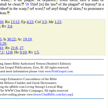
hall be clean.
º
ª
59
This
²
[
is
] the law
º
of the plague
º
of leprosy
º
in a
ither
²
in the warp,
º
or
²
woof,
º
or
²
any
²
thing
º
of skins,
º
to pronounce
lean.
º
ª
16
; Ro
13:12
; Ep
4:22
; Col
3:3
; Jde
1:23
.
; Rv
3:4
.
5
; Is
30:22
; Ac
19:19
.
2:20
.
41
; Rv
21:8
,
27
.
7:1
;
12:8
; He
9:10
; Rv
1:5
.
g James Bible Authorized Version (Student's Edition)
st Gospel Publications, Zion, Ill. All rights reserved.
and more information please visit
www.FirstGospel.com
.
rong's Exhaustive Concordance of the Bible
ith Hebrew-Chaldee and Greek Dictionaries
ing the qBible.com Living Strong's Lexical Map
he WWW Chat Bible Compages. All rights reserved.
 color-coding please view [
www.ChatBible.com/key.asp
].