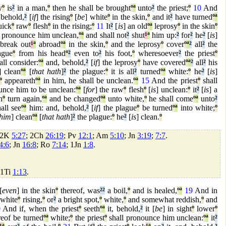
y
º
is
²
in a man,
º
then he shall be brought
º
ª
unto
²
the priest;
º
10
And
 behold,
²
[
if
] the rising
º
[
be
] white
º
in the skin,
º
and it
²
have turned
º
ª
uick
º
raw
º
flesh
º
in the rising;
º
11
It
²
[
is
] an old
º
ª
leprosy
º
in the skin
º
 pronounce him unclean,
º
ª
and shall not
²
shut
¹
ª
him up:
²
for
²
he
²
[
is
]
break out
¹
ª
abroad
º
ª
in the skin,
º
and the leprosy
º
cover
º
ª
²
all
²
the
ague
º
from his head
º
²
even to
²
his foot,
º
wheresoever
²
the priest
º
ll consider:
º
ª
and, behold,
²
[
if
] the leprosy
º
have covered
º
ª
²
all
²
his
] clean
º
ª
[
that hath
]
²
the plague:
º
it is all
²
turned
º
ª
white:
º
he
²
[
is
]
º
appeareth
º
ª
in him, he shall be unclean.
º
ª
15
And the priest
º
shall
nce him to be unclean:
º
ª
[
for
] the raw
º
flesh
º
[
is
] unclean:
º
it
²
[
is
] a
h
º
turn again,
º
ª
and be changed
º
ª
unto white,
º
he shall come
º
ª
unto
²
all see
º
ª
him: and, behold,
²
[
if
] the plague
º
be turned
º
ª
into white;
º
him
] clean
º
ª
[
that hath
]
²
the plague:
º
he
²
[
is
] clean.
º
 2K
5:27
; 2Ch
26:19
; Pv
12:1
; Am
5:10
; Jn
3:19
;
7:7
.
4:6
; Jn
16:8
; Ro
7:14
; 1Jn
1:8
.
 1Ti
1:13
.
[
even
] in the skin
º
thereof, was
²
²
a boil,
º
and is healed,
º
ª
19
And in
white
º
rising,
º
or
²
a bright spot,
º
white,
º
and somewhat reddish,
º
and
0
And if, when the priest
º
seeth
º
ª
it, behold,
²
it [
be
] in sight
º
lower
º
eof be turned
º
ª
white;
º
the priest
º
shall pronounce him unclean:
º
ª
it
²