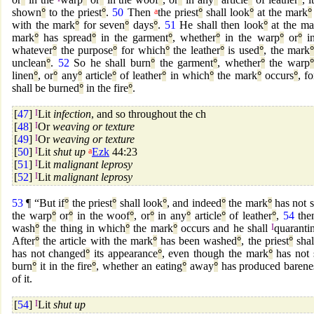
shown
°
to the priest
°
.
50
Then
a
the priest
°
shall look
°
at the mark
°
with the mark
°
for seven
°
days
°
.
51
He shall then look
°
at the ma
mark
°
has spread
°
in the garment
°
, whether
°
in the warp
°
or
°
in
whatever
°
the purpose
°
for which
°
the leather
°
is used
°
, the mark
unclean
°
.
52
So he shall burn
°
the garment
°
, whether
°
the warp
°
linen
°
, or
°
any
°
article
°
of leather
°
in which
°
the mark
°
occurs
°
, fo
shall be burned
°
in the fire
°
.
[
47
]
I
Lit
infection
, and so throughout the ch
[
48
]
I
Or
weaving or texture
[
49
]
I
Or
weaving or texture
[
50
]
I
Lit
shut up
a
Ezk
44:23
[
51
]
I
Lit
malignant leprosy
[
52
]
I
Lit
malignant leprosy
53
¶ “But if
°
the priest
°
shall look
°
, and indeed
°
the mark
°
has not 
the warp
°
or
°
in the woof
°
, or
°
in any
°
article
°
of leather
°
,
54
then
wash
°
the thing in which
°
the mark
°
occurs and he shall
I
quaranti
After
°
the article with the mark
°
has been washed
°
, the priest
°
shal
has not changed
°
its appearance
°
, even though the mark
°
has not 
burn
°
it in the fire
°
, whether an eating
°
away
°
has produced barene
of it.
[
54
]
I
Lit
shut up