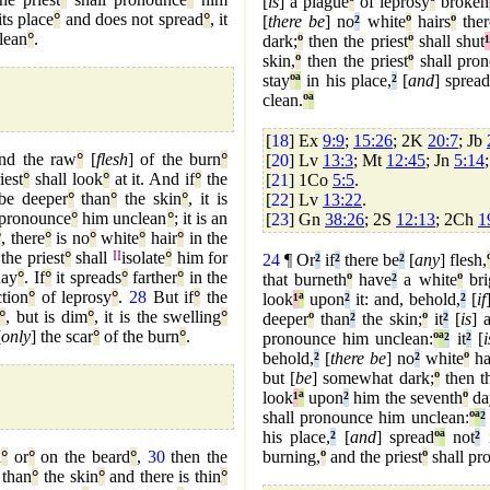
[
is
] a plague
º
of leprosy
º
broken
its place
°
and does not spread
°
, it
[
there be
] no
²
white
º
hairs
º
ther
lean
°
.
dark;
º
then the priest
º
shall shut
¹
skin,
º
then the priest
º
shall pron
stay
º
ª
in his place,
²
[
and
] sprea
clean.
º
ª
[
18
] Ex
9:9
;
15:26
; 2K
20:7
; Jb
and the raw
°
[
flesh
] of the burn
°
[
20
] Lv
13:3
; Mt
12:45
; Jn
5:14
iest
°
shall look
°
at it. And if
°
the
[
21
] 1Co
5:5
.
be deeper
°
than
°
the skin
°
, it is
[
22
] Lv
13:22
.
 pronounce
°
him unclean
°
; it is an
[
23
] Gn
38:26
; 2S
12:13
; 2Ch
1
°
, there
°
is no
°
white
°
hair
°
in the
 the priest
°
shall
II
isolate
°
him for
24
¶ Or
²
if
²
there be
²
[
any
] flesh,
ay
°
. If
°
it spreads
°
farther
°
in the
that burneth
º
have
²
a white
º
bri
ction
°
of leprosy
°
.
28
But if
°
the
look
¹
ª
upon
²
it: and, behold,
²
[
if
°
, but is dim
°
, it is the swelling
°
deeper
º
than
²
the skin;
º
it
²
[
is
] 
[
only
] the scar
°
of the burn
°
.
pronounce him unclean:
º
ª
²
it
²
[
i
behold,
²
[
there be
] no
²
white
º
ha
but [
be
] somewhat dark;
º
then th
look
¹
ª
upon
²
him the seventh
º
da
shall pronounce him unclean:
º
ª
²
his place,
²
[
and
] spread
º
ª
not
²
i
d
°
or
°
on the beard
°
,
30
then the
burning,
º
and the priest
º
shall pr
than
°
the skin
°
and there is thin
°