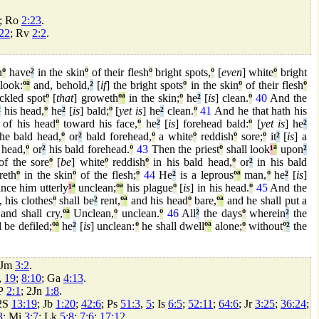
; Ro
2:23
.
22
; Rv
2:2
.
n
º
have
²
in the skin
º
of their flesh
º
bright spots,
º
[
even
] white
º
bright
look:
º
ª
and, behold,
²
[
if
] the bright spots
º
in the skin
º
of their flesh
º
eckled spot
º
[
that
] groweth
º
ª
in the skin;
º
he
²
[
is
] clean.
º
40
And the
²
his head,
º
he
²
[
is
] bald;
º
[
yet is
] he
²
clean.
º
41
And he that hath his
of his head
º
toward his face,
º
he
²
[
is
] forehead bald:
º
[
yet is
] he
²
he bald head,
º
or
²
bald forehead,
º
a white
º
reddish
º
sore;
º
it
²
[
is
] a
 head,
º
or
²
his bald forehead.
º
43
Then the priest
º
shall look
¹
ª
upon
²
f the sore
º
[
be
] white
º
reddish
º
in his bald head,
º
or
²
in his bald
reth
º
in the skin
º
of the flesh;
º
44
He
²
is a leprous
º
ª
man,
º
he
²
[
is
]
nce him utterly
¹
ª
unclean;
º
ª
his plague
º
[
is
] in his head.
º
45
And the
, his clothes
º
shall be
²
rent,
º
ª
and his head
º
bare,
º
ª
and he shall put a
and shall cry,
º
ª
Unclean,
º
unclean.
º
46
All
²
the days
º
wherein
²
the
l be defiled;
º
ª
he
²
[
is
] unclean:
º
he shall dwell
º
ª
alone;
º
without
º
²
the
.
 Jm
3:2
.
,
19
;
8:10
; Ga
4:13
.
2P
2:1
; 2Jn
1:8
.
 2S
13:19
; Jb
1:20
;
42:6
; Ps
51:3
,
5
; Is
6:5
;
52:11
;
64:6
; Jr
3:25
;
36:24
;
3
; Mi
3:7
; Lk
5:8
;
7:6
;
17:12
.