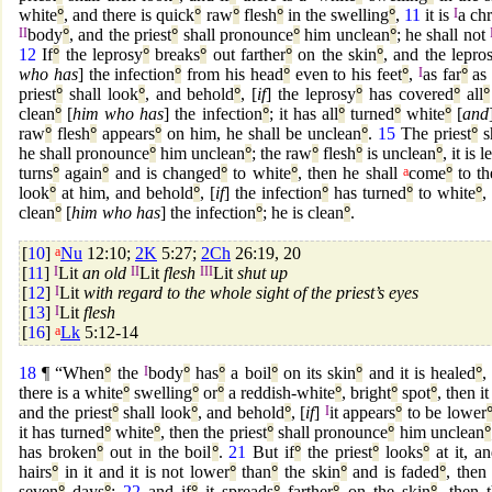
white
°
, and there is quick
°
raw
°
flesh
°
in the swelling
°
,
11
it is
I
a ch
II
body
°
, and the priest
°
shall pronounce
°
him unclean
°
; he shall not
12
If
°
the leprosy
°
breaks
°
out farther
°
on the skin
°
, and the lepro
who has
] the infection
°
from his head
°
even to his feet
°
,
I
as far
°
as 
priest
°
shall look
°
, and behold
°
, [
if
] the leprosy
°
has covered
°
all
°
clean
°
[
him who has
] the infection
°
; it has all
°
turned
°
white
°
[
and
raw
°
flesh
°
appears
°
on him, he shall be unclean
°
.
15
The priest
°
s
he shall pronounce
°
him unclean
°
; the raw
°
flesh
°
is unclean
°
, it is 
turns
°
again
°
and is changed
°
to white
°
, then he shall
a
come
°
to th
look
°
at him, and behold
°
, [
if
] the infection
°
has turned
°
to white
°
,
clean
°
[
him who has
] the infection
°
; he is clean
°
.
[
10
]
a
Nu
12:10;
2K
5:27;
2Ch
26:19, 20
[
11
]
I
Lit
an old
II
Lit
flesh
III
Lit
shut up
[
12
]
I
Lit
with regard to the whole sight of the priest’s eyes
[
13
]
I
Lit
flesh
[
16
]
a
Lk
5:12-14
18
¶ “When
°
the
I
body
°
has
°
a boil
°
on its skin
°
and it is healed
°
there is a white
°
swelling
°
or
°
a reddish-white
°
, bright
°
spot
°
, then i
and the priest
°
shall look
°
, and behold
°
, [
if
]
I
it appears
°
to be lower
it has turned
°
white
°
, then the priest
°
shall pronounce
°
him unclean
°
has broken
°
out in the boil
°
.
21
But if
°
the priest
°
looks
°
at it, a
hairs
°
in it and it is not lower
°
than
°
the skin
°
and is faded
°
, then 
seven
°
days
°
;
22
and if
°
it spreads
°
farther
°
on the skin
°
, then t