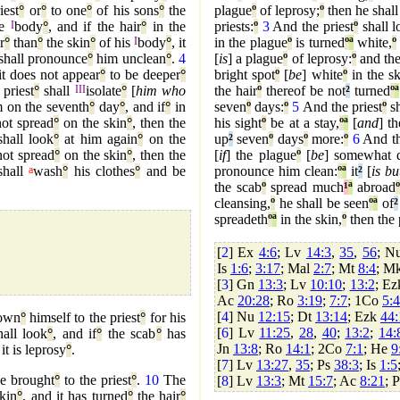
iest
°
or
°
to one
°
of his sons
°
the
plague
º
of leprosy;
º
then he shall
he
I
body
°
, and if the hair
°
in the
priests:
º
3
And the priest
º
shall l
r
°
than
°
the skin
°
of his
I
body
°
, it
in the plague
º
is turned
º
ª
white,
º
shall pronounce
°
him unclean
°
.
4
[
is
] a plague
º
of leprosy:
º
and the
it does not appear
°
to be deeper
°
bright spot
º
[
be
] white
º
in the sk
 priest
°
shall
III
isolate
°
[
him who
the hair
º
thereof be not
²
turned
º
ª
 on the seventh
°
day
°
, and if
°
in
seven
º
days:
º
5
And the priest
º
sh
ot spread
°
on the skin
°
, then the
his sight
º
be at a stay,
º
ª
[
and
] t
hall look
°
at him again
°
on the
up
²
seven
º
days
º
more:
º
6
And th
ot spread
°
on the skin
°
, then the
[
if
] the plague
º
[
be
] somewhat d
shall
a
wash
°
his clothes
°
and be
pronounce him clean:
º
ª
it
²
[
is bu
the scab
º
spread much
¹
ª
abroad
º
cleansing,
º
he shall be seen
º
ª
of
²
spreadeth
º
ª
in the skin,
º
then the 
[
2
] Ex
4:6
; Lv
14:3
,
35
,
56
; N
Is
1:6
;
3:17
; Mal
2:7
; Mt
8:4
; M
[
3
] Gn
13:3
; Lv
10:10
;
13:2
; E
Ac
20:28
; Ro
3:19
;
7:7
; 1Co
5:4
[
4
] Nu
12:15
; Dt
13:14
; Ezk
44:
own
°
himself to the priest
°
for his
[
6
] Lv
11:25
,
28
,
40
;
13:2
;
14:
all look
°
, and if
°
the scab
°
has
Jn
13:8
; Ro
14:1
; 2Co
7:1
; He
9
 it is leprosy
°
.
[
7
] Lv
13:27
,
35
; Ps
38:3
; Is
1:5
be brought
°
to the priest
°
.
10
The
[
8
] Lv
13:3
; Mt
15:7
; Ac
8:21
; 
kin
°
, and it has turned
°
the hair
°