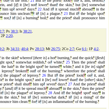
¹
ª
out
²
of the boil.
º
21
But if
²
the priest
º
look
¹
ª
on
²
it, and, behold,
²
ein, and [
if
] it [
be
] not
²
lower
º
than
²
the skin,
º
but [
be
] somewhat
ª
him up
²
seven
º
days:
º
22
And if
²
it spread much
¹
ª
abroad
º
ª
in the
ounce him unclean:
º
ª
²
it
²
[
is
] a plague.
º
23
But if
²
the bright spot
º
d
º
ª
not,
²
it
²
[
is
] a burning
º
boil;
º
and the priest
º
shall pronounce him
2:7
; Ps
38:3
; Is
38:21
.
; 2P
2:20
.
9:2
; Jb
34:31
;
40:4
; Pv
28:13
; Mt
26:75
; 2Co
2:7
; Ga
6:1
; 1P
4:2
.
º
in the skin
º
whereof [
there is
] a hot
º
burning,
º
and the quick
º
[
flesh
]
ght spot,
º
somewhat reddish,
º
or
²
white;
º
25
Then the priest
º
shall
] the hair
º
in the bright spot
º
be turned
º
ª
white,
º
and it [
be in
] sight
º
a leprosy
º
broken
¹
ª
out
²
of the burning:
º
wherefore the priest
º
shall
s
] the plague
º
of leprosy.
º
26
But if
²
the priest
º
look
¹
ª
on
²
it, and,
ir
º
in the bright spot,
º
and it [
be
] no
²
lower
º
than
²
the [
other
] skin,
º
e priest
º
shall shut
¹
ª
him up
²
seven
º
days:
º
27
And the priest
º
shall
y:
º
[
and
] if
²
it be spread much
¹
ª
abroad
º
ª
in the skin,
º
then the priest
º
it
²
[
is
] the plague
º
of leprosy.
º
28
And if
²
the bright
¹
spot
º
stay
º
ª
in
n the skin,
º
but it
²
[
be
] somewhat dark;
º
it
²
[
is
] a rising
º
of the
onounce him clean:
º
ª
for
²
it
²
[
is
] an inflammation
º
of the burning.
º