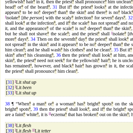
yellowish
°
hair
°
in it, then the priest
°
shall pronounce
°
him unclean
°
head
°
or
°
of the beard
°
.
31
But if
°
the priest
°
looks
°
at the infecti
appears
°
to be no
°
deeper
°
than
°
the skin
°
and there
°
is no
°
black
I
isolate
°
[
the person
] with the scaly
°
infection
°
for seven
°
days
°
.
32
shall look
°
at the infection
°
, and if
°
the scale
°
has not spread
°
and n
it, and the appearance
°
of the scale
°
is no
°
deeper
°
than
°
the skin
°
but he shall not shave
°
the scale
°
; and the priest
°
shall
I
isolate
°
[
t
more
°
days
°
.
34
Then on the seventh
°
day
°
the priest
°
shall look
°
at
not spread
°
in the skin
°
and it appears
°
to be no
°
deeper
°
than
°
the s
him clean
°
; and he shall wash
°
his clothes
°
and be clean
°
.
35
But if
°
skin
°
after
°
his cleansing
°
,
36
then the priest
°
shall look
°
at him, and
skin
°
, the priest
°
need not seek
°
for the yellowish
°
hair
°
; he is uncl
has remained
°
, however, and black
°
hair
°
has grown
°
in it, the sca
the priest
°
shall pronounce
°
him clean
°
.
[
31
]
I
Lit
shut up
[
32
]
I
Lit
been
[
33
]
I
Lit
shut up
38
¶ “When
°
a man
°
or
°
a woman
°
has
°
bright
°
spots
°
on the sk
bright
°
spots
°
,
39
then the priest
°
shall look
°
, and if
°
the bright
°
spo
are a faint
°
white
°
, it is
II
eczema
°
that has broken
°
out on the skin
°
; 
[
38
]
I
Lit
flesh
[
39
]
I
Lit
flesh
II
Lit
tetter