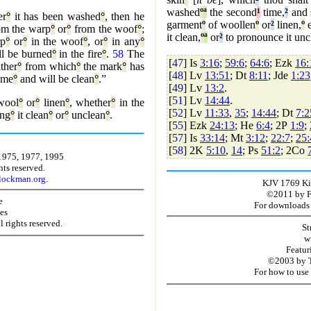
washed
º
ª
the second
¹
time,
²
and s
er
°
it has been washed
°
, then he
garment
º
of woollen
º
or
²
linen,
º
e
om the warp
°
or
°
from the woof
°
;
it clean,
º
ª
or
²
to pronounce it unc
rp
°
or
°
in the woof
°
, or
°
in any
°
l be burned
°
in the fire
°
.
58
The
[
47
] Is
3:16
;
59:6
;
64:6
; Ezk
16:
ther
°
from which
°
the mark
°
has
[
48
] Lv
13:51
; Dt
8:11
; Jde
1:23
ime
°
and will be clean
°
.”
[
49
] Lv
13:2
.
[
51
] Lv
14:44
.
wool
°
or
°
linen
°
, whether
°
in the
[
52
] Lv
11:33
,
35
;
14:44
; Dt
7:2
ing
°
it clean
°
or
°
unclean
°
.
[
55
] Ezk
24:13
; He
6:4
; 2P
1:9
;
[
57
] Is
33:14
; Mt
3:12
;
22:7
;
25:
[
58
] 2K
5:10
,
14
; Ps
51:2
; 2Co
1975, 1977, 1995
ts reserved.
.lockman.org
.
KJV 1769 Kin
©2011 by Fir
e
For downloads 
es
rights reserved.
St
w
Featur
©2003 by T
For how to use