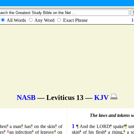
NASB
— Leviticus 13 —
KJV
The laws and tokens whe
1
hen
°
a man
°
has
°
on the skin
°
of
¶ And the LORD
º
spake
º
ª
un
es
°
II
an infection
°
of leprosy
°
on
skin
º
of his flesh
º
a rising,
º
a sc