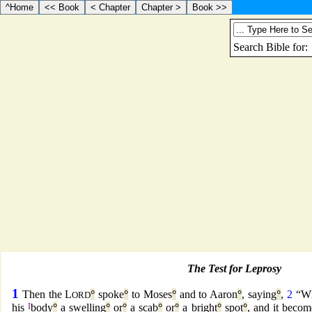
The Test for Leprosy
1
Then the L
°
spoke
°
to Moses
°
and to Aaron
°
, saying
°
,
2
“W
ORD
his
I
body
°
a swelling
°
or
°
a scab
°
or
°
a bright
°
spot
°
, and it becom