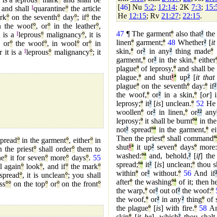
[
46
] Nu
5:2
;
12:14
; 2K
7:3
;
15:
and shall
I
quarantine
°
the article
He
12:15
; Rv
21:27
;
22:15
.
rk
°
on the seventh
°
day
°
; if
°
the
 the woof
°
, or
°
in the leather
°
,
47
¶ The garment
º
also that
²
the
°
is a
I
leprous
°
malignancy
°
, it is
linen
º
garment;
º
48
Whether
²
[
it
or
°
the woof
°
, in wool
°
or
°
in
skin,
º
or
²
in any
²
thing made
º
o
r it is a
I
leprous
°
malignancy
°
; it
garment,
º
or
²
in the skin,
º
either
plague
º
of leprosy,
º
and shall be
plague,
º
and shut
¹
ª
up
²
[
it that
plague
º
on the seventh
º
day:
º
if
²
the woof,
º
or
²
in a skin,
º
[
or
] 
leprosy;
º
it
²
[
is
] unclean.
º
52
He s
woollen
º
or
²
in linen,
º
or
²
²
any
leprosy;
º
it shall be burnt
º
ª
in the 
not
²
spread
º
ª
in the garment,
º
ei
Then the priest
º
shall command
º
spread
°
in the garment
°
, either
°
in
shut
¹
ª
it up
²
seven
º
days
º
more:
 the priest
°
shall order
°
them to
washed:
º
ª
and, behold,
²
[
if
] the
ne
°
it for seven
°
more
°
days
°
.
55
spread;
º
ª
it
²
[
is
] unclean;
º
thou s
l again
°
look
°
, and if
°
the mark
°
within
º
or
²
without.
º
56
And if
spread
°
, it is unclean
°
; you shall
after
º
the washing
º
ª
of it; then h
ss
°
°
on the top
°
or
°
on the front
°
the warp,
º
or
²
out of
²
the woof:
º
the woof,
º
or
²
in any
²
thing
º
of 
the plague
º
[
is
] with fire.
º
58
An
skin
º
[
it be
], which
²
thou shalt