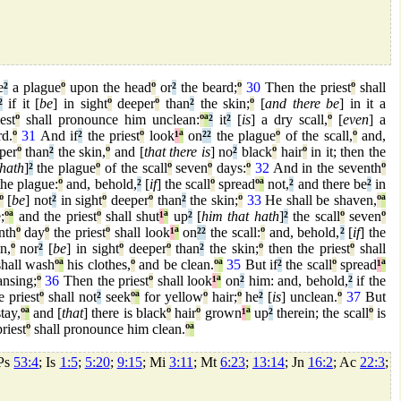
e
²
a plague
º
upon the head
º
or
²
the beard;
º
30
Then the priest
º
shall
²
if it [
be
] in sight
º
deeper
º
than
²
the skin;
º
[
and there be
] in it a
est
º
shall pronounce him unclean:
º
ª
²
it
²
[
is
] a dry scall,
º
[
even
] a
d.
º
31
And if
²
the priest
º
look
¹
ª
on
²
²
the plague
º
of the scall,
º
and,
per
º
than
²
the skin,
º
and [
that there is
] no
²
black
º
hair
º
in it; then the
 hath
]
²
the plague
º
of the scall
º
seven
º
days:
º
32
And in the seventh
º
he plague:
º
and, behold,
²
[
if
] the scall
º
spread
º
ª
not,
²
and there be
²
in
º
[
be
] not
²
in sight
º
deeper
º
than
²
the skin;
º
33
He shall be shaven,
º
ª
;
º
ª
and the priest
º
shall shut
¹
ª
up
²
[
him that hath
]
²
the scall
º
seven
º
nth
º
day
º
the priest
º
shall look
¹
ª
on
²
²
the scall:
º
and, behold,
²
[
if
] the
n,
º
nor
²
[
be
] in sight
º
deeper
º
than
²
the skin;
º
then the priest
º
shall
hall wash
º
ª
his clothes,
º
and be clean.
º
ª
35
But if
²
the scall
º
spread
¹
ª
ansing;
º
36
Then the priest
º
shall look
¹
ª
on
²
him: and, behold,
²
if the
e priest
º
shall not
²
seek
º
ª
for yellow
º
hair;
º
he
²
[
is
] unclean.
º
37
But
tay,
º
ª
and [
that
] there is black
º
hair
º
grown
¹
ª
up
²
therein; the scall
º
is
riest
º
shall pronounce him clean.
º
ª
 Ps
53:4
; Is
1:5
;
5:20
;
9:15
; Mi
3:11
; Mt
6:23
;
13:14
; Jn
16:2
; Ac
22:3
;