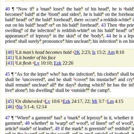
40
¶ “Now if
°
a
I
man
°
loses
°
the hair
°
of his head
°
, he is
a
bald
becomes
°
bald
°
at the
I
front
°
and sides
°
, he is bald
°
on the forehea
bald
°
head
°
or
°
the bald
°
forehead
°
, there occurs
°
a reddish-white
°
i
out on his bald
°
head
°
or
°
on his bald
°
forehead
°
.
43
Then
a
the prie
swelling
°
of the infection
°
is reddish-white
°
on his bald
°
head
°
or
appearance
°
of leprosy
°
in the skin
°
of the
I
body
°
,
44
he is a lep
priest
°
shall surely
°
pronounce
°
him unclean
°
; his infection
°
is on hi
[
40
]
I
Lit
man’s head becomes bald
a
2K
2:23;
Is
15:2;
Am
8:10
[
41
]
I
Lit
border of his face
[
43
]
I
Lit
flesh
a
Lv
10:10;
Ezk
22:26
45
¶ “As for the leper
°
who
°
has the infection
°
, his clothes
°
shall b
shall be
I
uncovered
°
, and he shall
b
cover
°
his mustache
°
and cry
shall remain
°
unclean
°
all
°
the days
°
during which
°
he has the inf
live
°
alone
°
; his dwelling
°
shall be
a
outside
°
°
the camp
°
.
[
45
]
I
Or
disheveled
a
Lv
10:6
b
Ezk
24:17, 22;
Mi
3:7
c
Lm
4:15
[
46
]
a
Nu
5:1-4; 12:14
47
¶ “When
°
a garment
°
has
°
a
I
mark
°
of leprosy
°
in it, whether it
garment
°
,
48
whether
°
in
I
warp
°
or
°
woof
°
, of linen
°
or
°
of wool
°
article
°
made
°
of leather
°
,
49
if the mark
°
is greenish
°
or
°
reddish
°
i
or
°
in the
I
warp
°
or
°
in the woof
°
, or
°
in any
°
article
°
of leather
°
, i