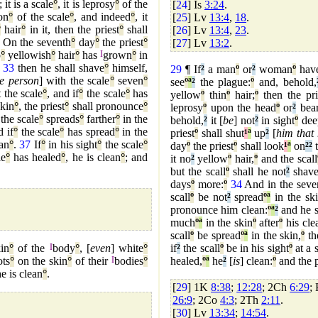
; it is a scale
°
, it is leprosy
°
of the
[
24
] Is
3:24
.
on
°
of the scale
°
, and indeed
°
, it
[
25
] Lv
13:4
,
18
.
°
hair
°
in it, then the priest
°
shall
[
26
] Lv
13:4
,
23
.
On the seventh
°
day
°
the priest
°
[
27
] Lv
13:2
.
o
°
yellowish
°
hair
°
has
I
grown
°
in
,
33
then he shall shave
°
himself,
29
¶ If
²
a man
º
or
²
woman
º
hav
he person
] with the scale
°
seven
°
see
º
ª
²
the plague:
º
and, behold,
 the scale
°
, and if
°
the scale
°
has
yellow
º
thin
º
hair;
º
then the pri
kin
°
, the priest
°
shall pronounce
°
leprosy
º
upon the head
º
or
²
bear
the scale
°
spreads
°
farther
°
in the
behold,
²
it [
be
] not
²
in sight
º
dee
 if
°
the scale
°
has spread
°
in the
priest
º
shall shut
¹
ª
up
²
[
him that
ean
°
.
37
If
°
in his sight
°
the scale
°
day
º
the priest
º
shall look
¹
ª
on
²
²
t
le
°
has healed
°
, he is clean
°
; and
it no
²
yellow
º
hair,
º
and the scall
but the scall
º
shall he not
²
shave
days
º
more:
º
34
And in the seve
scall
º
be not
²
spread
º
ª
in the ski
pronounce him clean:
º
ª
²
and he s
much
º
ª
in the skin
º
after
º
his cle
scall
º
be spread
º
ª
in the skin,
º
th
in
°
of the
I
body
°
, [
even
] white
°
if
²
the scall
º
be in his sight
º
at a s
ts
°
on the skin
°
of their
I
bodies
°
healed,
º
ª
he
²
[
is
] clean:
º
and the p
he is clean
°
.
[
29
] 1K
8:38
;
12:28
; 2Ch
6:29
;
26:9
; 2Co
4:3
; 2Th
2:11
.
[
30
] Lv
13:34
;
14:54
.