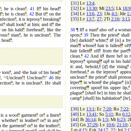
[
31
] Lv
13:4
.
[
32
] Lv
13:30
; Mt
23:5
; Lk
18:9
°
; he is clean
°
.
41
If
°
his head
°
[
34
] Lv
13:6
,
23
; 1Jn
4:1
; Jde
1:
d
°
; he is clean
°
.
42
But if
°
on the
[
35
] Lv
13:7
,
27
; 2Ti
2:16
;
3:13
.
nfection
°
, it is leprosy
°
breaking
°
st
°
shall look
°
at him; and if
°
the
°
on his bald
°
forehead
°
, like the
38
¶ If
²
a man
º
also or
²
a woma
rous
°
man
°
, he is unclean
°
. The
spots;
º
39
Then the priest
º
shall 
s head
°
.
[
be
] darkish
º
white;
º
it
²
[
is
] a fr
man
º
¹
whose
²
hair is fallen
¹
ª
off
hair fallen
¹
ª
off
²
from the part
º
²
clean.
º
42
And if
²
there be
²
in t
leprosy
º
sprung
¹
ª
up
²
in his bald
it: and, behold,
²
[
if
] the rising
º
o
forehead,
º
as the leprosy
º
appea
e torn
°
, and
a
the hair of his head
°
unclean:
º
the priest
º
shall pronou
°
, ‘
c
Unclean
°
! Unclean
°
!’
46
He
leper
º
ª
in whom
²
the plague
º
[
is
]
ection
°
; he is unclean
°
. He shall
covering
º
ª
upon
²
his upper lip,
º
plague
º
[
shall be
] in him he shal
camp
º
[
shall
] his habitation
º
[
be
]
[
39
] Lv
13:1
; Ec
7:20
; Ro
7:22
;
[
40
] Lv
13:41
; So
5:11
; Ro
6:12
 is a wool
°
garment
°
or
°
a linen
°
[
44
] Jb
36:14
; Is
1:5
; Mt
6:23
; 
, whether
°
in leather
°
or
°
in any
°
[
45
] Gn
37:29
; Lv
10:6
;
21:10
;
n the garment
°
or
°
in the leather
°
,
Lm
4:15
; Ezk
24:17
,
22
; Jol
2:1
t is a leprous
°
mark
°
and shall be