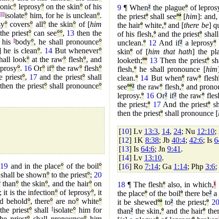
ronic
°
leprosy
°
on the skin
°
of his
9
¶ When
²
the plague
º
of lepros
III
isolate
°
him, for he is unclean
°
.
the priest
º
shall see
º
ª
[
him
]: and,
sy
°
covers
°
all
°
the skin
°
of [
him
the hair
º
white,
º
and [
there be
] q
the priest
°
can see
°
°
,
13
then the
of his flesh,
º
and the priest
º
shall
his
I
body
°
, he shall pronounce
°
unclean.
º
12
And if
²
a leprosy
º
] he is clean
°
.
14
But whenever
°
skin
º
of [
him that hath
] the pl
hall look
°
at the raw
°
flesh
°
, and
looketh;
º
º
13
Then the priest
º
sha
leprosy
°
.
16
Or
°
if
°
the raw
°
flesh
°
flesh,
º
he shall pronounce [
him
e priest
°
,
17
and the priest
°
shall
clean.
º
14
But when
º
raw
º
flesh
 then the priest
°
shall pronounce
°
see
º
ª
²
the raw
º
flesh,
º
and pronou
leprosy.
º
16
Or
²
if
²
the raw
º
fles
the priest;
º
17
And the priest
º
sh
then the priest
º
shall pronounce [
[
10
] Lv
13:3
,
14
,
24
; Nu
12:10
;
[
12
] 1K
8:38
; Jb
40:4
;
42:6
; Is
6
[
13
] Is
64:6
; Jn
9:41
.
[
14
] Lv
13:10
.
,
19
and in the place
°
of the boil
°
[
16
] Ro
7:14
; Ga
1:14
; Php
3:6
;
t shall be shown
°
to the priest
°
;
20
°
than
°
the skin
°
, and the hair
°
on
18
¶ The flesh
º
also, in which,
¹
; it is the infection
°
of leprosy
°
, it
the place
º
of the boil
º
there be
²
a 
nd behold
°
, there
°
are no
°
white
°
it be shewed
º
ª
to
²
the priest;
º
2
the priest
°
shall
I
isolate
°
him for
than
²
the skin,
º
and the hair
º
ther
he priest
°
shall pronounce
°
him