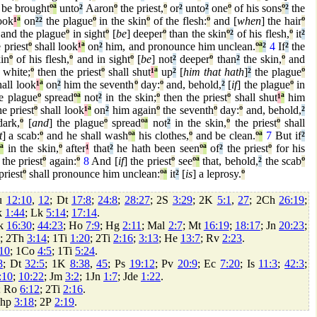
 be brought
º
ª
unto
²
Aaron
º
the priest,
º
or
²
unto
²
one
º
of his sons
º
²
the
ook
¹
ª
on
²
²
the plague
º
in the skin
º
of the flesh:
º
and [
when
] the hair
º
and the plague
º
in sight
º
[
be
] deeper
º
than the skin
º
²
of his flesh,
º
it
²
 priest
º
shall look
¹
ª
on
²
him, and pronounce him unclean.
º
ª
²
4
If
²
the
in
º
of his flesh,
º
and in sight
º
[
be
] not
²
deeper
º
than
²
the skin,
º
and
white;
º
then the priest
º
shall shut
¹
ª
up
²
[
him that hath
]
²
the plague
º
all look
¹
ª
on
²
him the seventh
º
day:
º
and, behold,
²
[
if
] the plague
º
in
he plague
º
spread
º
ª
not
²
in the skin;
º
then the priest
º
shall shut
¹
ª
him
e priest
º
shall look
¹
ª
on
²
him again
º
the seventh
º
day:
º
and, behold,
²
ark,
º
[
and
] the plague
º
spread
º
ª
not
²
in the skin,
º
the priest
º
shall
t
] a scab:
º
and he shall wash
º
ª
his clothes,
º
and be clean.
º
ª
7
But if
²
ª
in the skin,
º
after
¹
that
²
he hath been seen
º
ª
of
²
the priest
º
for his
the priest
º
again:
º
8
And [
if
] the priest
º
see
º
ª
that, behold,
²
the scab
º
priest
º
shall pronounce him unclean:
º
ª
it
²
[
is
] a leprosy.
º
u
12:10
,
12
; Dt
17:8
;
24:8
;
28:27
; 2S
3:29
; 2K
5:1
,
27
; 2Ch
26:19
;
k
1:44
; Lk
5:14
;
17:14
.
zk
16:30
;
44:23
; Ho
7:9
; Hg
2:11
; Mal
2:7
; Mt
16:19
;
18:17
; Jn
20:23
;
; 2Th
3:14
; 1Ti
1:20
; 2Ti
2:16
;
3:13
; He
13:7
; Rv
2:23
.
10
; 1Co
4:5
; 1Ti
5:24
.
8
; Dt
32:5
; 1K
8:38
,
45
; Ps
19:12
; Pv
20:9
; Ec
7:20
; Is
11:3
;
42:3
;
:10
;
10:22
; Jm
3:2
; 1Jn
1:7
; Jde
1:22
.
; Ro
6:12
; 2Ti
2:16
.
Php
3:18
; 2P
2:19
.