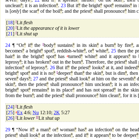
unclean
°
; it is an infection
°
.
23
But if
°
the bright
°
spot
°
remains
°
in 
is [
only
] the scar
°
of the boil
°
; and the priest
°
shall pronounce
°
him c
[
18
]
I
Lit
flesh
[
20
]
I
Lit
the appearance of it is lower
[
21
]
I
Lit
shut up
24
¶ “Or
°
if
°
the
I
body
°
sustains
°
in its skin
°
a burn
°
by fire
°
, 
becomes
°
a bright
°
spot
°
, reddish-white
°
, or
°
white
°
,
25
then the pr
hair
°
in the bright
°
spot
°
has
a
turned
°
white
°
and it appears
°
to 
leprosy
°
; it has broken
°
out in the burn
°
. Therefore, the priest
°
shall
infection
°
of leprosy
°
.
26
But if
°
the priest
°
looks
°
at it, and indeed
bright
°
spot
°
and it is no
°
I
deeper
°
than
°
the skin
°
, but is dim
°
, then
seven
°
days
°
;
27
and the priest
°
shall look
°
at him on the seventh
°
d
skin
°
, then the priest
°
shall pronounce
°
him unclean
°
; it is an infe
bright
°
spot
°
remains
°
in its place
°
and has not spread
°
in the skin
from the burn
°
; and the priest
°
shall pronounce
°
him clean
°
, for it is 
[
24
]
I
Lit
flesh
[
25
]
a
Ex
4:6;
Nu
12:10;
2K
5:27
[
26
]
I
Lit
lower
II
Lit
shut up
29
¶ “Now if
°
a man
°
or
°
woman
°
has
°
an infection
°
on the hea
priest
°
shall look
°
at the infection
°
, and if
°
it appears
°
to be deeper
°